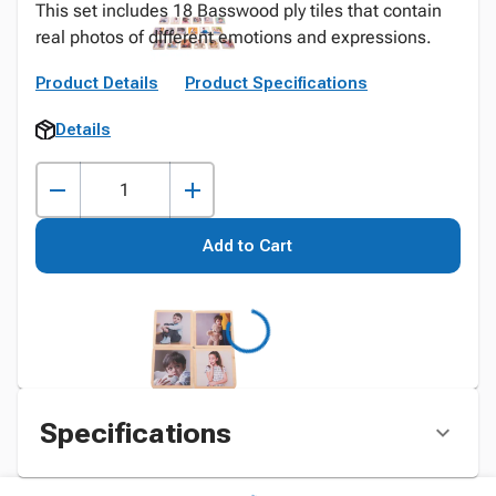
This set includes 18 Basswood ply tiles that contain
real photos of different emotions and expressions.
Product Details
Product Specifications
Details
Add to Cart
Specifications