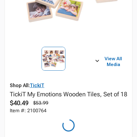
View All
Media
Shop All:
TickiT
TickiT My Emotions Wooden Tiles, Set of 18
$40.49
$53.99
Item #: 2100764