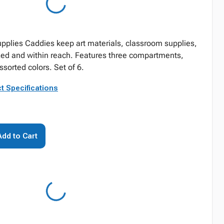
plies Caddies keep art materials, classroom supplies,
zed and within reach. Features three compartments,
sorted colors. Set of 6.
t Specifications
Add to Cart