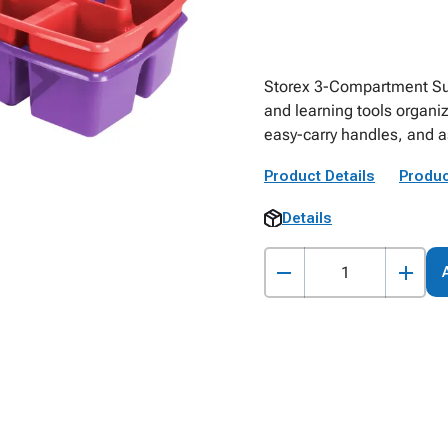
Storex 3-Compartment Sup
and learning tools organi
easy-carry handles, and as
Product Details
Produc
Details