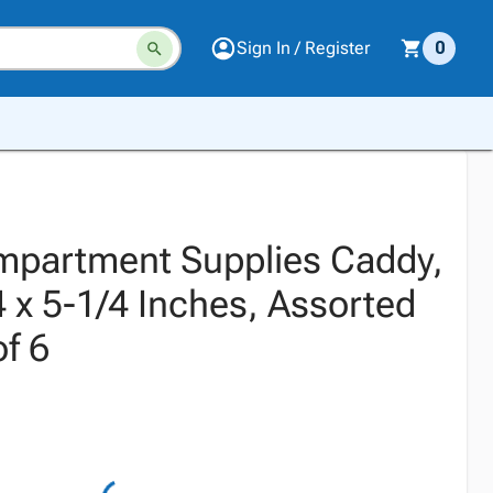
Sign In / Register
0
mpartment Supplies Caddy,
4 x 5-1/4 Inches, Assorted
of 6