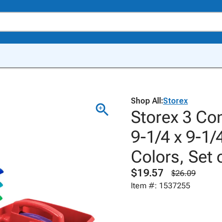
Shop All:
Storex
Storex 3 Co
9-1/4 x 9-1/
Colors, Set 
$19.57
$26.09
Item #: 1537255