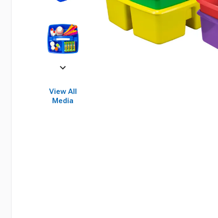
View All
Media