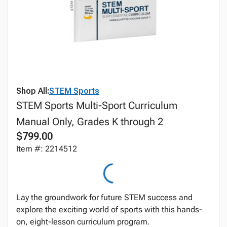
Shop All:
STEM Sports
STEM Sports Multi-Sport Curriculum
Manual Only, Grades K through 2
$799.00
Item #: 2214512
Lay the groundwork for future STEM success and
explore the exciting world of sports with this hands-
on, eight-lesson curriculum program.