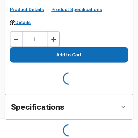
Product Details
Product Specifications
Details
Add to Cart
Specifications