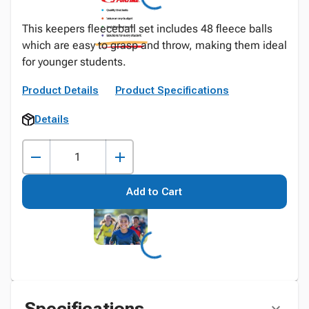
This keepers fleeceball set includes 48 fleece balls
which are easy to grasp and throw, making them ideal
for younger students.
Product Details
Product Specifications
Details
Add to Cart
Specifications