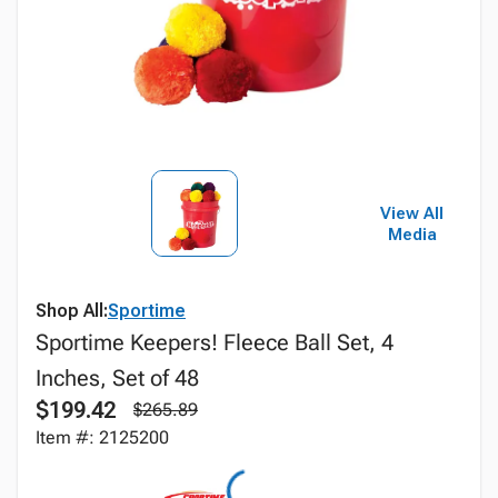
View All
Media
Shop All:
Sportime
Sportime Keepers! Fleece Ball Set, 4
Inches, Set of 48
$199.42
$265.89
Item #: 2125200