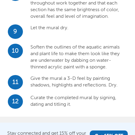
throughout work together and that each
section has the same brightness of color,
overall feel and level of imagination.
Let the mural dry.
9
Soften the outlines of the aquatic animals
10
and plant life to make them look like they
are underwater by dabbing on water-
thinned acrylic paint with a sponge.
Give the mural a 3-D feel by painting
11
shadows, highlights and reflections. Dry.
Curate the completed mural by signing,
12
dating and titling it.
Stay connected and get 15% off your