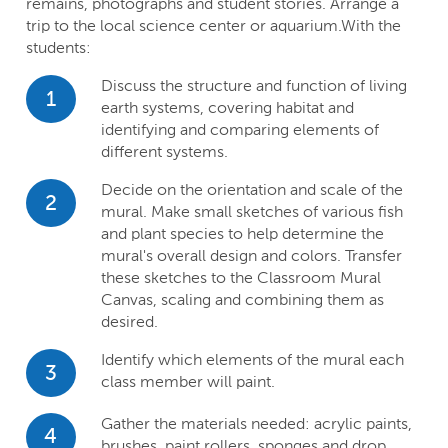
remains, photographs and student stories. Arrange a
trip to the local science center or aquarium.With the
students:
Discuss the structure and function of living
1
earth systems, covering habitat and
identifying and comparing elements of
different systems.
Decide on the orientation and scale of the
2
mural. Make small sketches of various fish
and plant species to help determine the
mural's overall design and colors. Transfer
these sketches to the Classroom Mural
Canvas, scaling and combining them as
desired.
Identify which elements of the mural each
3
class member will paint.
Gather the materials needed: acrylic paints,
4
brushes, paint rollers, sponges and drop