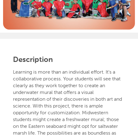
Description
Learning is more than an individual effort. It's a
collaborative process. Your students will see that
clearly as they work together to create an
underwater mural that offers a visual
representation of their discoveries in both art and
science. With this project, there is ample
opportunity for customization. Midwestern
students might create a freshwater mural; those
on the Eastern seaboard might opt for saltwater
marsh life. The possibilities are as boundless as