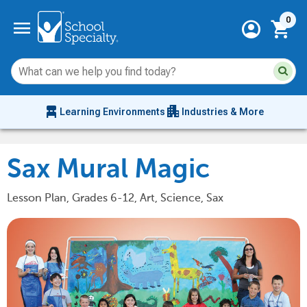
Current 
menu
0
account_circle
shopping_cart
Su
Sear
sit
co
an
chair_alt
apartment
se
Learning Environments
Industries & More
hi
m
Sax Mural Magic
Lesson Plan, Grades 6-12, Art, Science, Sax