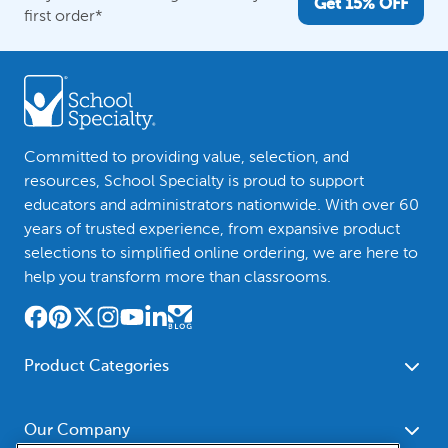
Get 15% OFF
first order*
Committed to providing value, selection, and
resources, School Specialty is proud to support
educators and administrators nationwide. With over 60
years of trusted experience, from expansive product
selections to simplified online ordering, we are here to
help you transform more than classrooms.
Product Categories
Furniture
Safety - Security
School - Office Supplies
Our Company
Science