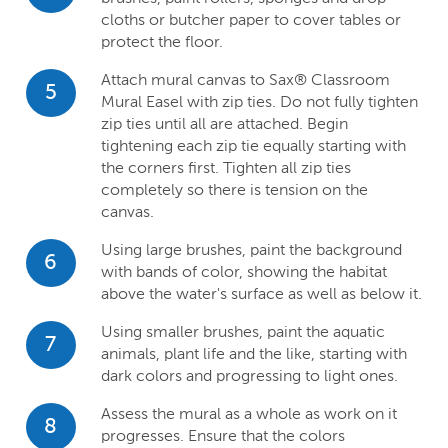
cloths or butcher paper to cover tables or
protect the floor.
Attach mural canvas to Sax® Classroom
5
Mural Easel with zip ties. Do not fully tighten
zip ties until all are attached. Begin
tightening each zip tie equally starting with
the corners first. Tighten all zip ties
completely so there is tension on the
canvas.
Using large brushes, paint the background
6
with bands of color, showing the habitat
above the water's surface as well as below it.
Using smaller brushes, paint the aquatic
7
animals, plant life and the like, starting with
dark colors and progressing to light ones.
Assess the mural as a whole as work on it
8
progresses. Ensure that the colors