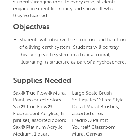
students' imaginations! In every case, students
engage in scientific inquiry and show off what
they've learned.
Objectives
Students will observe the structure and function
of a living earth system. Students will portray
this living earth system in a habitat mural,
illustrating its structure as part of a hydrosphere.
Supplies Needed
Sax® True Flow® Mural
Large Scale Brush
Paint, assorted colors
SetLiquitex® Free Style
Sax® True Flow®
Detail Mural Brushes,
Fluorescent Acrylics, 6-
assorted sizes
pint set, assorted colors
Fredrix® Paint it
Sax® Platinum Acrylic
Yourself Classroom
Medium, 1 quart
Mural Canvas