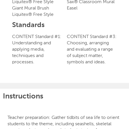
Liquitex® Free Style
Sax® Classroom Mural
Giant Mural Brush
Easel
Liquitex® Free Style
Standards
CONTENT Standard #1:
CONTENT Standard #3:
Understanding and
Choosing, arranging
applying media,
and evaluating a range
techniques and
of subject matter,
processes.
symbols and ideas.
Instructions
Teacher preparation: Gather tidbits of sea life to orient
students to the theme, including seashells, skeletal