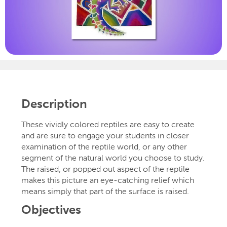
Description
These vividly colored reptiles are easy to create
and are sure to engage your students in closer
examination of the reptile world, or any other
segment of the natural world you choose to study.
The raised, or popped out aspect of the reptile
makes this picture an eye-catching relief which
means simply that part of the surface is raised.
Objectives