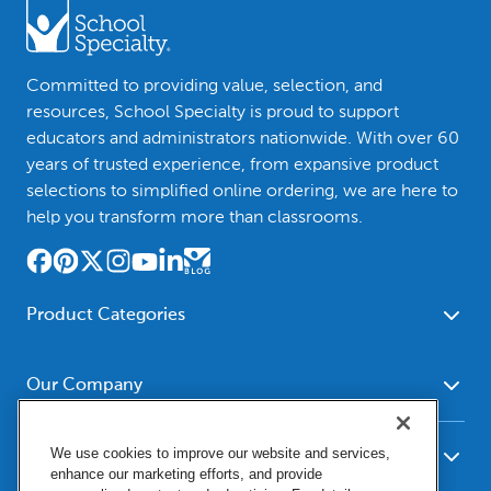
Committed to providing value, selection, and
resources, School Specialty is proud to support
educators and administrators nationwide. With over 60
years of trusted experience, from expansive product
selections to simplified online ordering, we are here to
help you transform more than classrooms.
Product Categories
Furniture
Safety - Security
School - Office Supplies
Our Company
Science
Art Supplies - Craft
Social Studies - Character
About Us
Supplies
Education
We use cookies to improve our website and services,
Our Brands
Resources
enhance our marketing efforts, and provide
Paper
Special Needs
Newsroom