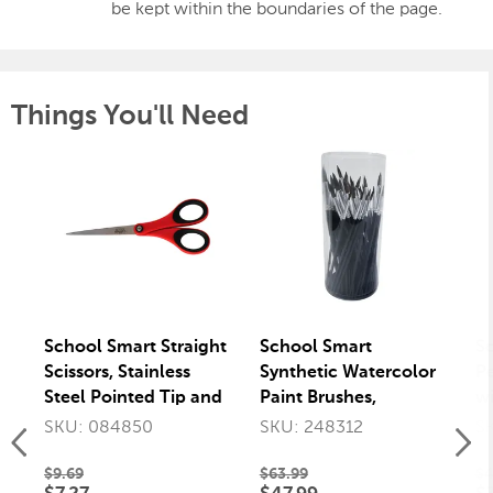
be kept within the boundaries of the page.
Things You'll Need
School Smart Straight
School Smart
S
Scissors, Stainless
Synthetic Watercolor
Pe
Steel Pointed Tip and
Paint Brushes,
wi
Soft Grip, 7 Inches
Assorted Sizes, Set of
Er
SKU: 084850
SKU: 248312
S
72
$9.69
$63.99
$4