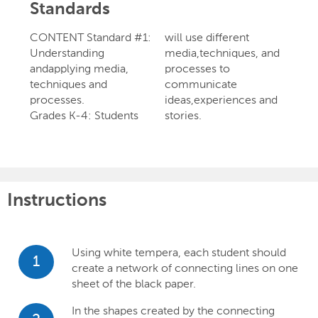
Standards
CONTENT Standard #1:
will use different
Understanding
media,techniques, and
andapplying media,
processes to
techniques and
communicate
processes.
ideas,experiences and
Grades K-4: Students
stories.
Instructions
Using white tempera, each student should
1
create a network of connecting lines on one
sheet of the black paper.
In the shapes created by the connecting