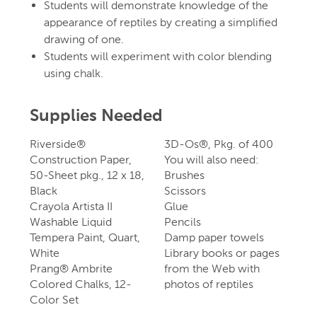
Students will demonstrate knowledge of the
appearance of reptiles by creating a simplified
drawing of one.
Students will experiment with color blending
using chalk.
Supplies Needed
Riverside®
3D-Os®, Pkg. of 400
Construction Paper,
You will also need:
50-Sheet pkg., 12 x 18,
Brushes
Black
Scissors
Crayola Artista II
Glue
Washable Liquid
Pencils
Tempera Paint, Quart,
Damp paper towels
White
Library books or pages
Prang® Ambrite
from the Web with
Colored Chalks, 12-
photos of reptiles
Color Set