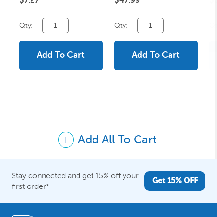
$7.27
$47.99
$
Qty:
Qty:
Qt
Add To Cart
Add To Cart
Add All To Cart
Stay connected and get 15% off your
Get 15% OFF
first order*