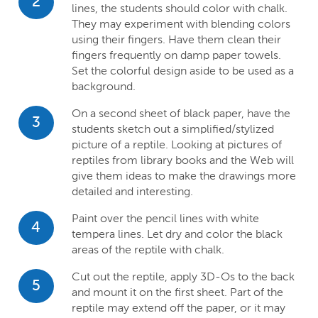
2
lines, the students should color with chalk.
They may experiment with blending colors
using their fingers. Have them clean their
fingers frequently on damp paper towels.
Set the colorful design aside to be used as a
background.
On a second sheet of black paper, have the
3
students sketch out a simplified/stylized
picture of a reptile. Looking at pictures of
reptiles from library books and the Web will
give them ideas to make the drawings more
detailed and interesting.
Paint over the pencil lines with white
4
tempera lines. Let dry and color the black
areas of the reptile with chalk.
Cut out the reptile, apply 3D-Os to the back
5
and mount it on the first sheet. Part of the
reptile may extend off the paper, or it may