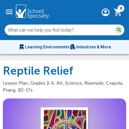
Current 
menu
0
account_circle
shopping_cart
Su
Sear
sit
co
an
chair_alt
apartment
se
Learning Environments
Industries & More
hi
m
Reptile Relief
Lesson Plan, Grades 3-6, Art, Science, Riverside, Crayola,
Prang, 3D-O's