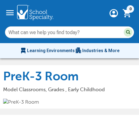
Current 
menu
0
account_circle
shopping_cart
Su
Sear
sit
co
an
chair_alt
apartment
se
Learning Environments
Industries & More
hi
m
PreK-3 Room
Model Classrooms, Grades , Early Childhood