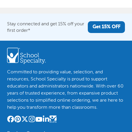
Stay connected and get 15% off your
Get 15% OFF
first order*
Committed to providing value, selection, and
resources, School Specialty is proud to support
educators and administrators nationwide. With over 60
years of trusted experience, from expansive product
selections to simplified online ordering, we are here to
help you transform more than classrooms.