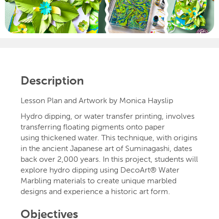
Description
Lesson Plan and Artwork by Monica Hayslip
Hydro dipping, or water transfer printing, involves
transferring floating pigments onto paper
using thickened water. This technique, with origins
in the ancient Japanese art of Suminagashi, dates
back over 2,000 years. In this project, students will
explore hydro dipping using DecoArt® Water
Marbling materials to create unique marbled
designs and experience a historic art form.
Objectives