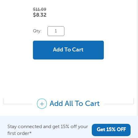
$11.09
$8.32
Qty:
Add To Cart
Add All To Cart
Stay connected and get 15% off your
Get 15% OFF
first order*