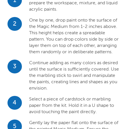
1
prepare the workspace, mixture, and liquid
acrylic paints.
One by one, drop paint onto the surface of
2
the Magic Medium from 1-2 inches above.
This height helps create a spreadable
pattern. You can drop colors side by side or
layer them on top of each other, arranging
them randomly or in deliberate patterns.
Continue adding as many colors as desired
3
until the surface is sufficiently covered. Use
the marbling stick to swirl and manipulate
the paints, creating lines and shapes as you
envision.
Select a piece of cardstock or marbling
4
paper from the kit. Hold it in a U shape to
avoid touching the paint directly.
Gently lay the paper flat onto the surface of
5
the painted Magic Medium. Ensure the