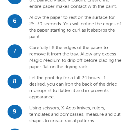
entire paper makes contact with the paint.
Allow the paper to rest on the surface for
6
25-30 seconds. You will notice the edges of
the paper starting to curl as it absorbs the
paint.
Carefully lift the edges of the paper to
7
remove it from the tray. Allow any excess
Magic Medium to drip off before placing the
paper flat on the drying rack.
Let the print dry for a full 24 hours. If
8
desired, you can iron the back of the dried
monoprint to flatten it and improve its
appearance.
Using scissors, X-Acto knives, rulers,
9
templates and compasses, measure and cut
shapes to create radial patterns.