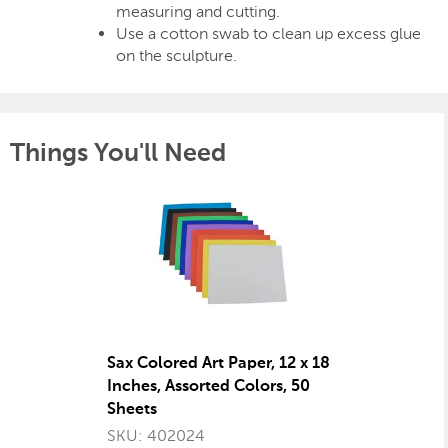
measuring and cutting.
Use a cotton swab to clean up excess glue
on the sculpture.
Things You'll Need
Sax Colored Art Paper, 12 x 18
Inches, Assorted Colors, 50
Sheets
SKU: 402024