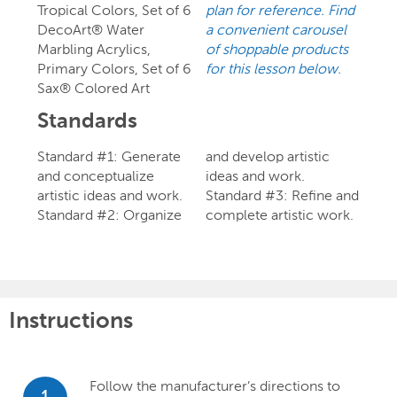
Tropical Colors, Set of 6
plan for reference. Find
DecoArt® Water
a convenient carousel
Marbling Acrylics,
of shoppable products
Primary Colors, Set of 6
for this lesson below.
Sax® Colored Art
Standards
Standard #1: Generate
and develop artistic
and conceptualize
ideas and work.
artistic ideas and work.
Standard #3: Refine and
Standard #2: Organize
complete artistic work.
Instructions
Follow the manufacturer’s directions to