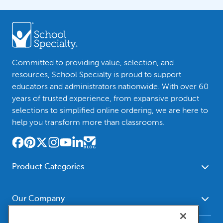
Committed to providing value, selection, and
resources, School Specialty is proud to support
educators and administrators nationwide. With over 60
years of trusted experience, from expansive product
selections to simplified online ordering, we are here to
help you transform more than classrooms.
Product Categories
Furniture
Safety - Security
School - Office Supplies
Our Company
Science
Art Supplies - Craft
Social Studies - Character
About Us