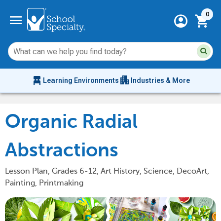
Current 
menu
0
account_circle
shopping_cart
Su
Sear
sit
co
an
chair_alt
apartment
se
Learning Environments
Industries & More
hi
m
Organic Radial
Abstractions
Lesson Plan, Grades 6-12, Art History, Science, DecoArt,
Painting, Printmaking