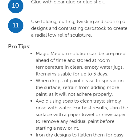
Glue with clear glue or glue stick.
10
Use folding, curling, twisting and scoring of
11
designs and contrasting cardstock to create
a radial low relief sculpture.
Pro Tips:
Magic Medium solution can be prepared
ahead of time and stored at room
temperature in clean, empty water jugs.
Itremains usable for up to 5 days.
When drops of paint cease to spread on
the surface, refrain from adding more
paint, as it will not adhere properly.
Avoid using soap to clean trays; simply
rinse with water. For best results, skim the
surface with a paper towel or newspaper
to remove any residual paint before
starting a new print.
Iron dry designs to flatten them for easy