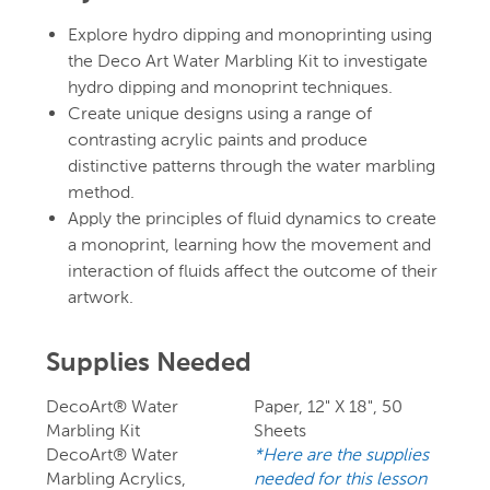
Explore hydro dipping and monoprinting using
the Deco Art Water Marbling Kit to investigate
hydro dipping and monoprint techniques.
Create unique designs using a range of
contrasting acrylic paints and produce
distinctive patterns through the water marbling
method.
Apply the principles of fluid dynamics to create
a monoprint, learning how the movement and
interaction of fluids affect the outcome of their
artwork.
Supplies Needed
DecoArt® Water
Paper, 12" X 18", 50
Marbling Kit
Sheets
DecoArt® Water
*Here are the supplies
Marbling Acrylics,
needed for this lesson