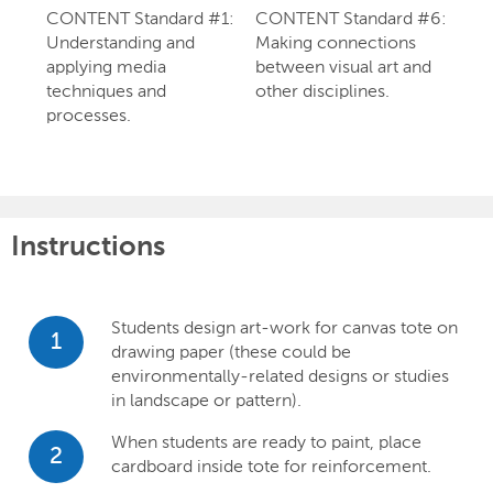
CONTENT Standard #1:
CONTENT Standard #6:
Understanding and
Making connections
applying media
between visual art and
techniques and
other disciplines.
processes.
Instructions
Students design art-work for canvas tote on
1
drawing paper (these could be
environmentally-related designs or studies
in landscape or pattern).
When students are ready to paint, place
2
cardboard inside tote for reinforcement.