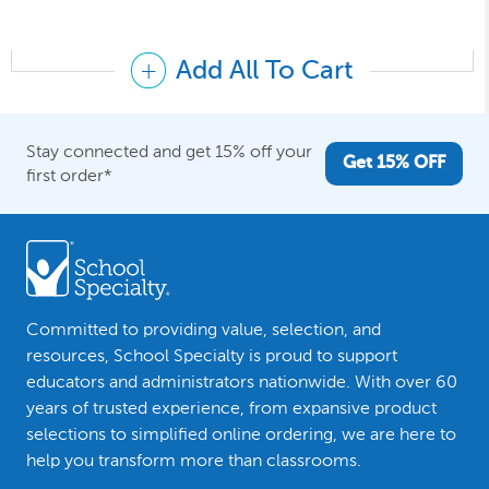
Add All To Cart
Stay connected and get 15% off your
Get 15% OFF
first order*
Committed to providing value, selection, and
resources, School Specialty is proud to support
educators and administrators nationwide. With over 60
years of trusted experience, from expansive product
selections to simplified online ordering, we are here to
help you transform more than classrooms.