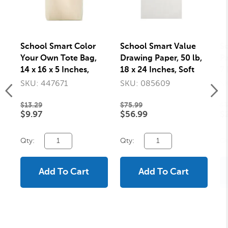
School Smart Color
School Smart Value
Sc
Your Own Tote Bag,
Drawing Paper, 50 lb,
Pa
14 x 16 x 5 Inches,
18 x 24 Inches, Soft
7 
Canvas Natural Tone
White, Pack of 500
SKU: 447671
SKU: 085609
S
$13.29
$75.99
$3
$9.97
$56.99
$
Qty:
Qty:
Qt
Add To Cart
Add To Cart