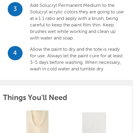
Add Solucryl Permanent Medium to the
3
Solucryl acrylic colors they are going to use
at a 1:1 ratio and apply with a brush, being
careful to keep the paint film thin. Keep
brushes wet while working and clean up
with water and soap.
Allow the paint to dry and the tote is ready
4
for use. Always let the paint cure for at least
3-5 days before washing. When necessary,
wash in cold water and tumble dry.
Things You'll Need