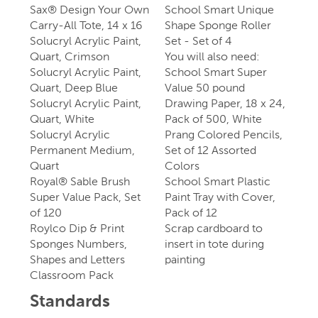
Sax® Design Your Own
School Smart Unique
Carry-All Tote, 14 x 16
Shape Sponge Roller
Solucryl Acrylic Paint,
Set - Set of 4
Quart, Crimson
You will also need:
Solucryl Acrylic Paint,
School Smart Super
Quart, Deep Blue
Value 50 pound
Solucryl Acrylic Paint,
Drawing Paper, 18 x 24,
Quart, White
Pack of 500, White
Solucryl Acrylic
Prang Colored Pencils,
Permanent Medium,
Set of 12 Assorted
Quart
Colors
Royal® Sable Brush
School Smart Plastic
Super Value Pack, Set
Paint Tray with Cover,
of 120
Pack of 12
Roylco Dip & Print
Scrap cardboard to
Sponges Numbers,
insert in tote during
Shapes and Letters
painting
Classroom Pack
Standards