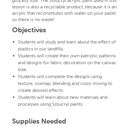
grocery tote. The Solucryl acrylic paint used in this
lesson is also a recyclable product, because it is an
acrylic that reconstitutes with water on your pallet
so there is no waste!
Objectives
Students will study and learn about the effect of
plastics in our landfills.
Students will create their own patriotic patterns
and designs for fabric decoration on the canvas
tote.
Students will complete the designs using
texture, overlap, blending and color mixing to
create desired effects.
Students will learn about new materials and
processes using Solucryl paints.
Supplies Needed