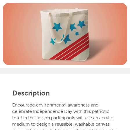
Description
Encourage environmental awareness and
celebrate Independence Day with this patriotic
tote! In this lesson participants will use an acrylic
medium to design a reusable, washable canvas