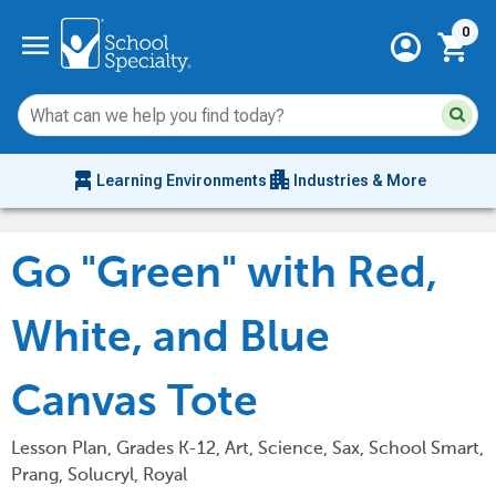
Current 
menu
0
account_circle
shopping_cart
Su
Sear
sit
co
an
chair_alt
apartment
se
Learning Environments
Industries & More
hi
m
Go "Green" with Red,
White, and Blue
Canvas Tote
Lesson Plan, Grades K-12, Art, Science, Sax, School Smart,
Prang, Solucryl, Royal