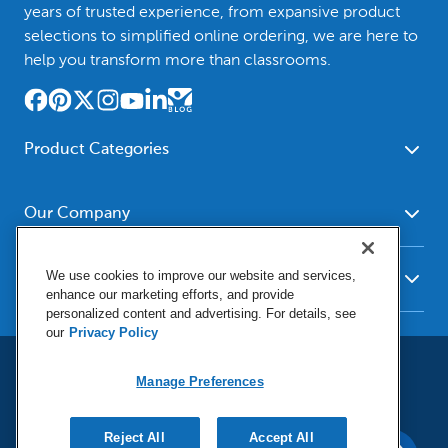
years of trusted experience, from expansive product
selections to simplified online ordering, we are here to
help you transform more than classrooms.
Product Categories
Furniture
Safety - Security
School - Office Supplies
Our Company
Science
Art Supplies - Craft
Social Studies - Character
About Us
Supplies
Education
We use cookies to improve our website and services,
Our Brands
Resources
enhance our marketing efforts, and provide
Paper
Special Needs
Newsroom
personalized content and advertising. For details, see
Help
Early Childhood
Kits
our
Privacy Policy
Corporate Home
Product Recalls
Literacy - Language
Cleaning - Facility Supplies
Locations
User Agreement
Our Blog
Math
Manage Preferences
Educational Technology
Social Media Statement
Careers
Request Catalogs
Terms & Conditions
Physical Education -
Shop Tools - Automotive
Privacy Policy
Contact Us
Digital Catalogs
Do Not Sell or Share (CA)
Sport
Reject All
Outdoor - Playground
Accept All
Manage Preferences