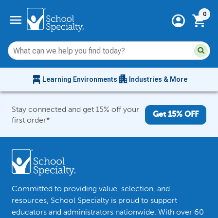
Current 
menu
0
account_circle
shopping_cart
Su
Sear
sit
co
an
chair_alt
apartment
se
Learning Environments
Industries & More
hi
m
Stay connected and get 15% off your
Get 15% OFF
first order*
Committed to providing value, selection, and
resources, School Specialty is proud to support
educators and administrators nationwide. With over 60