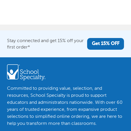
Stay connected and get 15% off your
Get 15% OFF
first order*
Committed to providing value, selection, and
resources, School Specialty is proud to support
educators and administrators nationwide. With over 60
years of trusted experience, from expansive product
selections to simplified online ordering, we are here to
help you transform more than classrooms.