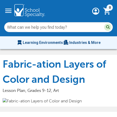
Current 
menu
0
account_circle
shopping_cart
Su
Sear
sit
co
an
chair_alt
apartment
se
Learning Environments
Industries & More
hi
m
Fabric-ation Layers of
Color and Design
Lesson Plan, Grades 9-12, Art