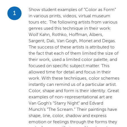
Show student examples of “Color as Form”
1
in various prints, videos, virtual museum
tours etc. The following artists from various
genres used this technique in their work:
Wolf Kahn, Rothko, Hoffman, Albers,
Sargent, Dali, Van Gogh, Monet and Degas.
The success of these artists is attributed to
the fact that each of them limited the size of
their work, used a limited color palette, and
focused on specific subject matter. This
allowed time for detail and focus in their
work. With these techniques, color schemes
instantly can remind us of a particular artist.
Color, shape and form is their identity. Great
examples of non-representational art are
Van Gogh’s “Starry Night” and Edvard
Munch’s “The Scream.” Their paintings have
shape, line, color, shadow and express
emotion or feelings through the forms they