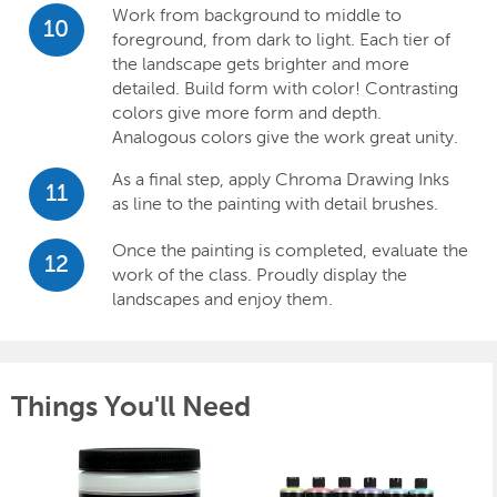
Work from background to middle to
10
foreground, from dark to light. Each tier of
the landscape gets brighter and more
detailed. Build form with color! Contrasting
colors give more form and depth.
Analogous colors give the work great unity.
As a final step, apply Chroma Drawing Inks
11
as line to the painting with detail brushes.
Once the painting is completed, evaluate the
12
work of the class. Proudly display the
landscapes and enjoy them.
Things You'll Need