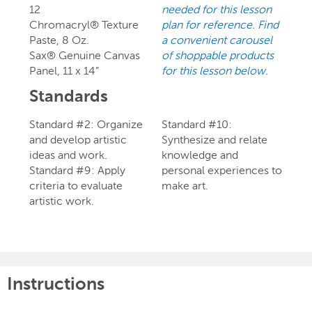
12
needed for this lesson
Chromacryl® Texture
plan for reference. Find
Paste, 8 Oz.
a convenient carousel
Sax® Genuine Canvas
of shoppable products
Panel, 11 x 14”
for this lesson below.
Standards
Standard #2: Organize
Standard #10:
and develop artistic
Synthesize and relate
ideas and work.
knowledge and
Standard #9: Apply
personal experiences to
criteria to evaluate
make art.
artistic work.
Instructions