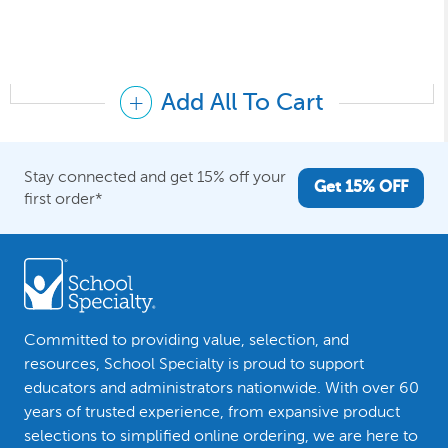
Add All To Cart
Stay connected and get 15% off your
Get 15% OFF
first order*
Committed to providing value, selection, and
resources, School Specialty is proud to support
educators and administrators nationwide. With over 60
years of trusted experience, from expansive product
selections to simplified online ordering, we are here to