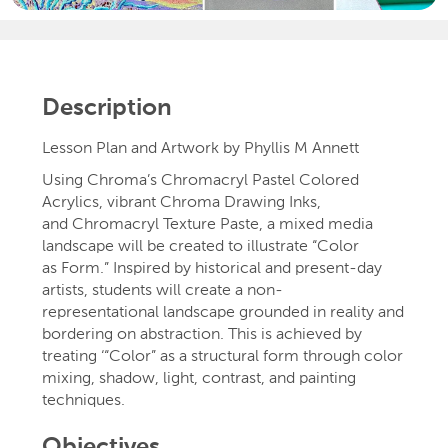
Description
Lesson Plan and Artwork by Phyllis M Annett
Using Chroma’s Chromacryl Pastel Colored
Acrylics, vibrant Chroma Drawing Inks,
and Chromacryl Texture Paste, a mixed media
landscape will be created to illustrate “Color
as Form.” Inspired by historical and present-day
artists, students will create a non-
representational landscape grounded in reality and
bordering on abstraction. This is achieved by
treating ‘“Color” as a structural form through color
mixing, shadow, light, contrast, and painting
techniques.
Objectives