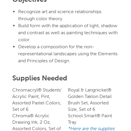
Recognize art and science relationships
through color theory
Build form with the application of light, shadow
and contrast as well as painting techniques with
color.
Develop a composition for the non-
representational landscapes using the Elements
and Principles of Design.
Supplies Needed
Chromacryl® Students’
Royal & Langnickel®
Acrylic Paint, Pint,
Golden Taklon Detail
Assorted Pastel Colors,
Brush Set, Assorted
Set of 6
Size, Set of 6
Chroma® Acrylic
School Smart® Paint
Drawing Ink, 2 Oz,
Tray
Assorted Colors, Set of
*Here are the supplies