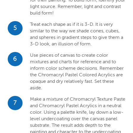
light source. Remember, light and contrast
build form!
Treat each shape as if it is 3-D. It is very
5
similar to the way we shade cones, cubes,
and spheres in gradient steps to give them a
3-D look, an illusion of form.
Use pieces of canvas to create color
6
mixtures and charts for reference and to
inform color scheme decisions. Remember
the Chromacryl Pastel Colored Acrylics are
opaque and dry relatively fast. Set these
aside.
Make a mixture of Chromacryl Texture Paste
7
and Chromacryl Pastel Acrylics in a neutral
color. Using a palette knife, lay down a low-
level undercoating over the canvas panel
substrate. The result adds depth to the
painting and character to the undercoating.