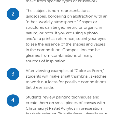
make from specific types of brushwork.
The subject is non-representational
2
landscapes, bordering on abstraction with an
“other-worldly atmosphere.” Shapes or
structures can be geometric or organic in
nature, or both. If you are using a photo
and/or a print as reference, squint your eyes
to see the essence of the shapes and values
in the composition. Composition can be
gleaned from combinations of many
sources of inspiration.
After viewing examples of “Color as Form,”
3
students will make small thumbnail sketches
to work out ideas for possible compositions.
Set these aside.
Students review painting techniques and
4
create them on small pieces of canvas with
Chromacryl Pastel Acrylics in preparation
for their painting. To build form, identify your