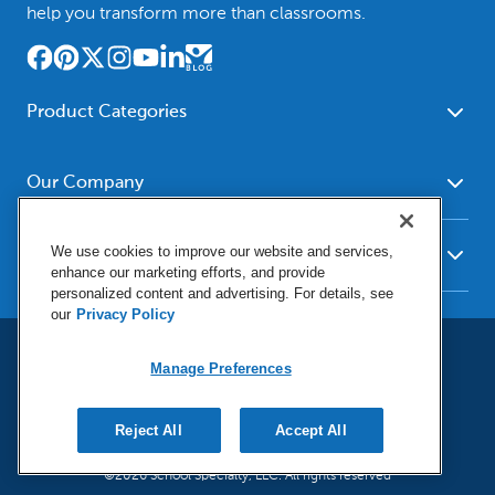
help you transform more than classrooms.
Product Categories
Furniture
Safety - Security
School - Office Supplies
Our Company
Science
Art Supplies - Craft
Social Studies - Character
About Us
Supplies
Education
We use cookies to improve our website and services,
Our Brands
Resources
enhance our marketing efforts, and provide
Paper
Special Needs
Newsroom
personalized content and advertising. For details, see
Help
Early Childhood
Kits
our
Privacy Policy
Corporate Home
Product Recalls
Literacy - Language
Cleaning - Facility Supplies
Locations
User Agreement
Our Blog
Math
Educational Technology
Manage Preferences
Social Media Statement
Careers
Request Catalogs
Terms & Conditions
Physical Education -
Shop Tools - Automotive
Privacy Policy
Contact Us
Digital Catalogs
Do Not Sell or Share (CA)
Sport
Outdoor - Playground
Reject All
Accept All
Manage Preferences
Shipping Policy
Health Sciences
Classroom Resources
©2026 School Specialty, LLC. All rights reserved
Return Policy
Family - Consumer