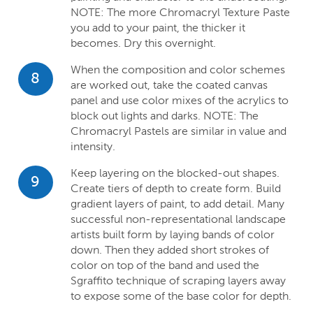
NOTE: The more Chromacryl Texture Paste
you add to your paint, the thicker it
becomes. Dry this overnight.
When the composition and color schemes
8
are worked out, take the coated canvas
panel and use color mixes of the acrylics to
block out lights and darks. NOTE: The
Chromacryl Pastels are similar in value and
intensity.
Keep layering on the blocked-out shapes.
9
Create tiers of depth to create form. Build
gradient layers of paint, to add detail. Many
successful non-representational landscape
artists built form by laying bands of color
down. Then they added short strokes of
color on top of the band and used the
Sgraffito technique of scraping layers away
to expose some of the base color for depth.