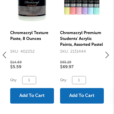
Chromacryl Texture
Chromacryl Premium
C
Paste, 8 Ounces
Students' Acrylic
2 
Paints, Assorted Pastel
Co
Colors, Pints, Set of 6
SKU: 402252
SKU: 2131444
S
$14.89
$93.29
$5
$5.59
$69.97
$
Qty:
Qty:
Qt
Add To Cart
Add To Cart