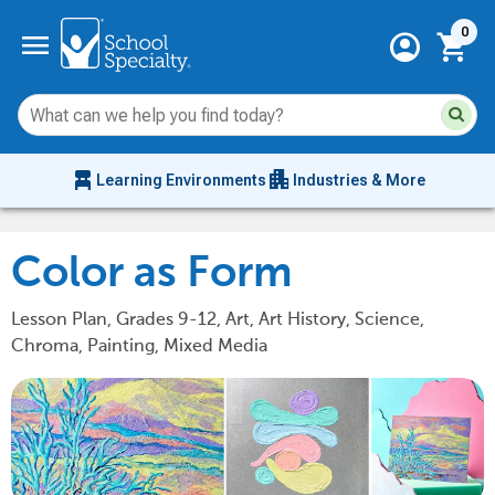
Current 
menu
0
account_circle
shopping_cart
Su
Sear
sit
co
an
chair_alt
apartment
se
Learning Environments
Industries & More
hi
m
Color as Form
Lesson Plan, Grades 9-12, Art, Art History, Science,
Chroma, Painting, Mixed Media