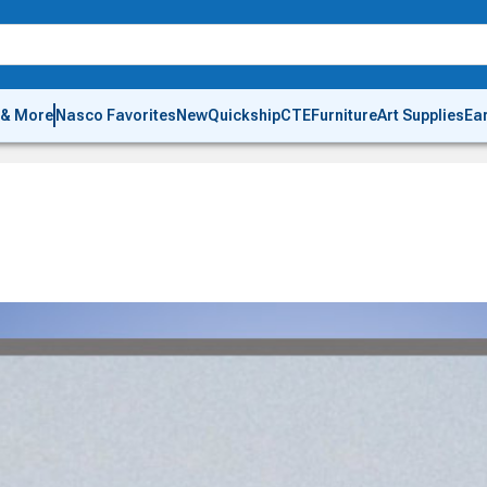
 & More
Nasco Favorites
New
Quickship
CTE
Furniture
Art Supplies
Ea