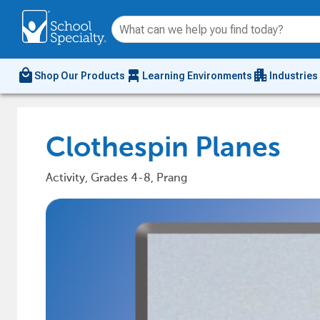
local_mall
chair_alt
apartment
Shop Our Products
Learning Environments
Industries
Clothespin Planes
Activity, Grades 4-8, Prang