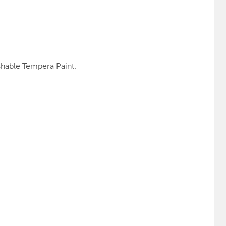
shable Tempera Paint.