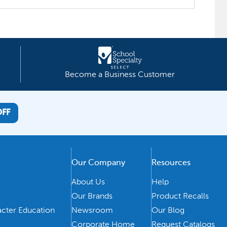
Become a Business Customer
OFF
Our Company
Resources
About Us
Help
Our Brands
Product Recalls
acter Education
Newsroom
Our Blog
Corporate Home
Request Catalogs