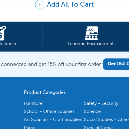
Add All To Cart
learance
Learning Environments
 connected and get 15% off your first order*
Get 15% 
Product Categories
Furniture
Safety - Security
School - Office Supplies
Science
Art Supplies - Craft Supplies
Social Studies - Char
Paper
Special Needs