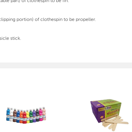
ble part) of clothespin to be fin.
clipping portion) of clothespin to be propeller.
icle stick.