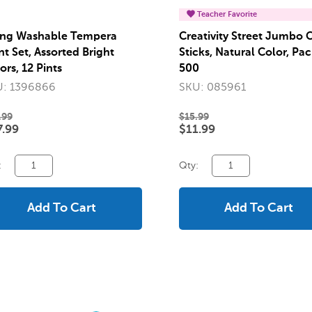
Teacher Favorite
ng Washable Tempera
Creativity Street Jumbo C
nt Set, Assorted Bright
Sticks, Natural Color, Pac
ors, 12 Pints
500
: 1396866
SKU: 085961
.99
$15.99
.99
$11.99
:
Qty:
Add To Cart
Add To Cart