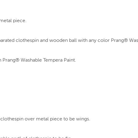
metal piece.
parated clothespin and wooden ball with any color Prang® Wa
with Prang® Washable Tempera Paint.
 clothespin over metal piece to be wings.