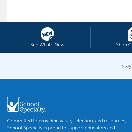
See What's New
Shop C
Stay
Committed to providing value, selection, and resources,
School Specialty is proud to support educators and