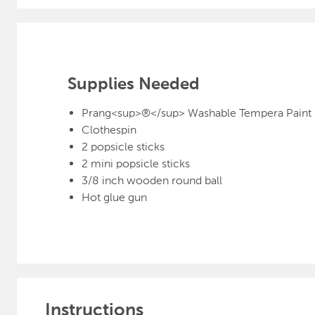
Supplies Needed
Prang<sup>®</sup> Washable Tempera Paint
Clothespin
2 popsicle sticks
2 mini popsicle sticks
3/8 inch wooden round ball
Hot glue gun
Instructions