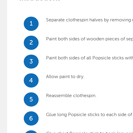
Separate clothespin halves by removing 
1
Paint both sides of wooden pieces of se
2
Paint both sides of all Popsicle sticks 
3
Allow paint to dry.
4
Reassemble clothespin.
5
Glue long Popsicle sticks to each side of
6