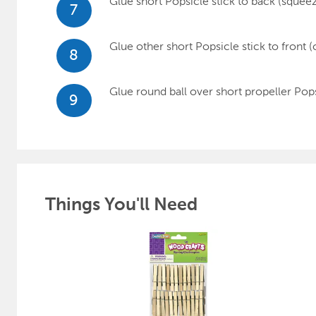
Glue short Popsicle stick to back (squeeza
7
Glue other short Popsicle stick to front (
8
Glue round ball over short propeller Pops
9
Things You'll Need