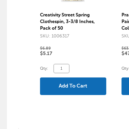
Creativity Street Spring
Pra
Clothespin, 3-3/8 Inches,
Pai
Pack of 50
Col
SKU: 1006317
SKU
$6.89
$63
$5.17
$47
Qty:
Qty
Add To Cart