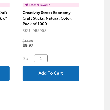
Teacher Favorite
raft
Creativity Street Economy
k of
Craft Sticks, Natural Color,
Pack of 1000
SKU: 085958
$13.29
$9.97
Qty:
Add To Cart