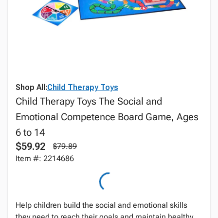
Shop All:
Child Therapy Toys
Child Therapy Toys The Social and
Emotional Competence Board Game, Ages
6 to 14
$59.92
$79.89
Item #: 2214686
Help children build the social and emotional skills
they need to reach their goals and maintain healthy