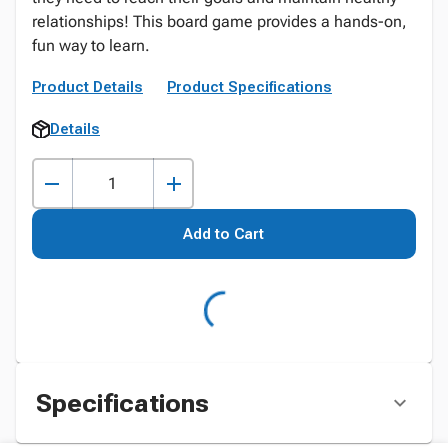
relationships! This board game provides a hands-on,
fun way to learn.
Product Details
Product Specifications
Details
Add to Cart
Specifications