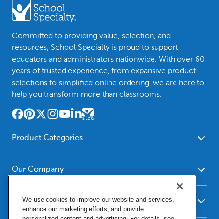
Committed to providing value, selection, and
resources, School Specialty is proud to support
educators and administrators nationwide. With over 60
years of trusted experience, from expansive product
selections to simplified online ordering, we are here to
help you transform more than classrooms.
Product Categories
Furniture
Safety - Security
School - Office Supplies
Our Company
Science
Art Supplies - Craft
Social Studies - Character
About Us
Supplies
Education
We use cookies to improve our website and services,
Our Brands
Resources
enhance our marketing efforts, and provide
Paper
Special Needs
Newsroom
personalized content and advertising. For details, see