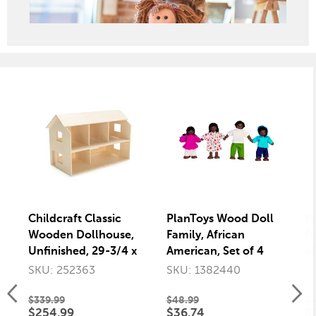
Childcraft Classic
PlanToys Wood Doll
P
Wooden Dollhouse,
Family, African
Fa
Unfinished, 29-3/4 x
American, Set of 4
of
15-1/2 x 19-9/16
SKU: 252363
SKU: 1382440
S
Inches
$339.99
$48.99
$4
$254.99
$36.74
$