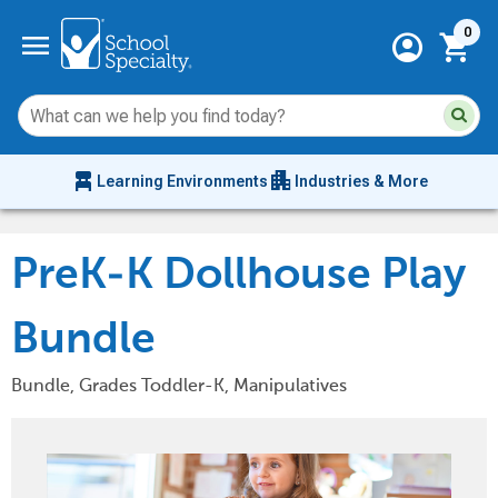
Current 
menu
0
account_circle
shopping_cart
Su
Sear
sit
co
an
chair_alt
apartment
se
Learning Environments
Industries & More
hi
m
PreK-K Dollhouse Play
Bundle
Bundle, Grades Toddler-K, Manipulatives