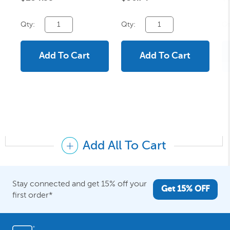
Qty:
Qty:
Qt
Add To Cart
Add To Cart
Add All To Cart
Stay connected and get 15% off your
Get 15% OFF
first order*