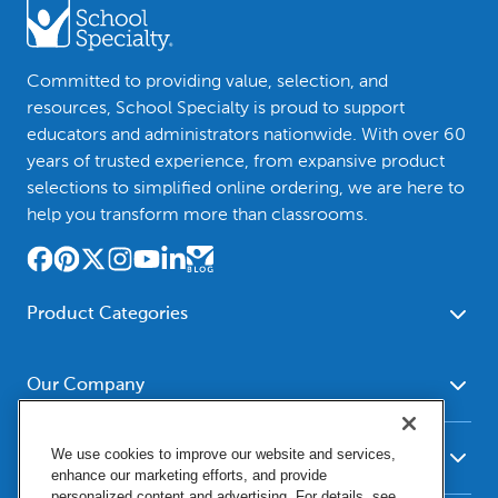
Committed to providing value, selection, and
resources, School Specialty is proud to support
educators and administrators nationwide. With over 60
years of trusted experience, from expansive product
selections to simplified online ordering, we are here to
help you transform more than classrooms.
Product Categories
Furniture
Safety - Security
School - Office Supplies
Our Company
Science
Art Supplies - Craft
Social Studies - Character
About Us
Supplies
Education
We use cookies to improve our website and services,
Our Brands
Resources
enhance our marketing efforts, and provide
Paper
Special Needs
Newsroom
personalized content and advertising. For details, see