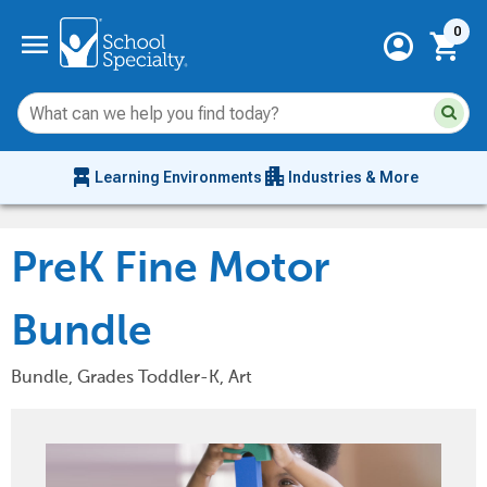
Current 
menu
0
account_circle
shopping_cart
Su
Sear
sit
co
an
chair_alt
apartment
se
Learning Environments
Industries & More
hi
m
PreK Fine Motor
Bundle
Bundle, Grades Toddler-K, Art