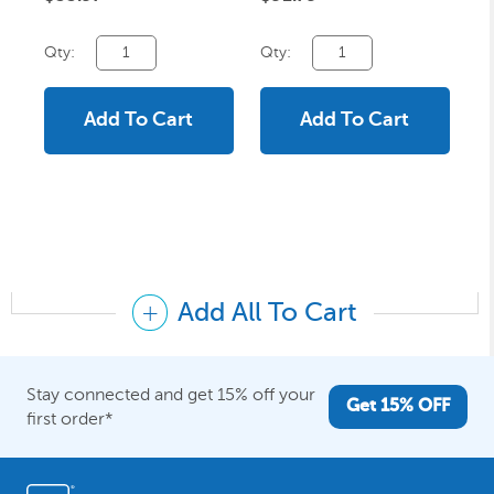
Qty:
Qty:
Add To Cart
Add To Cart
Add All To Cart
Stay connected and get 15% off your
Get 15% OFF
first order*