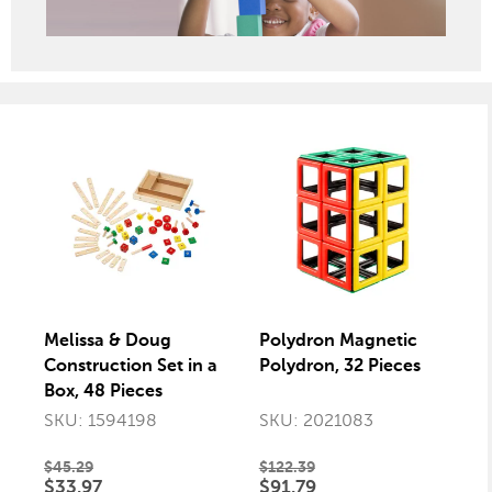
Melissa & Doug
Polydron Magnetic
Construction Set in a
Polydron, 32 Pieces
Box, 48 Pieces
SKU: 1594198
SKU: 2021083
$45.29
$122.39
$33.97
$91.79