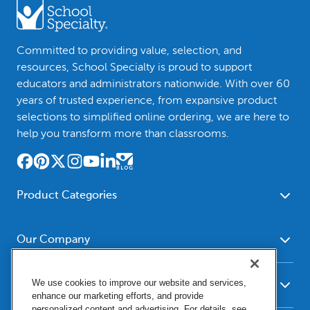
Committed to providing value, selection, and
resources, School Specialty is proud to support
educators and administrators nationwide. With over 60
years of trusted experience, from expansive product
selections to simplified online ordering, we are here to
help you transform more than classrooms.
Product Categories
Furniture
Safety - Security
School - Office Supplies
Our Company
Science
Art Supplies - Craft
Social Studies - Character
About Us
Supplies
Education
We use cookies to improve our website and services,
Our Brands
Resources
enhance our marketing efforts, and provide
Paper
Special Needs
Newsroom
personalized content and advertising. For details, see