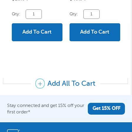
Qty:
Qty:
Qt
Add To Cart
Add To Cart
Add All To Cart
Stay connected and get 15% off your
Get 15% OFF
first order*