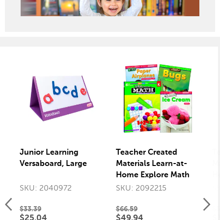
Junior Learning
Teacher Created
T
Versaboard, Large
Materials Learn-at-
Ma
Home Explore Math
H
Bundle, Grade K, Set
R
SKU: 2040972
SKU: 2092215
S
of 4
Gr
$33.39
$66.59
$5
$25.04
$49.94
$