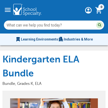
Current 
menu
0
account_circle
shopping_cart
Su
Sear
sit
co
an
chair_alt
apartment
se
Learning Environments
Industries & More
hi
m
Kindergarten ELA
Bundle
Bundle, Grades K, ELA