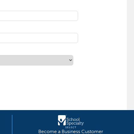
Become a Business Customer