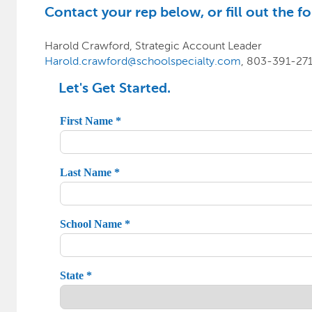
Contact your rep below, or fill out the fo
Harold Crawford, Strategic Account Leader
Harold.crawford@schoolspecialty.com
, 803-391-27
Let's Get Started.