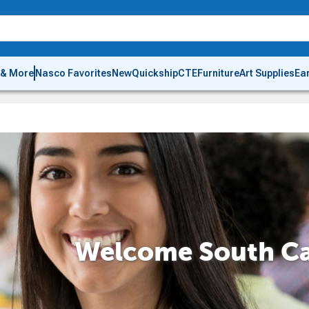
 & More
Nasco Favorites
New
Quickship
CTE
Furniture
Art Supplies
Ea
Welcome South Ca