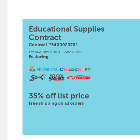
Educational Supplies
Contract
Contract #5400020781
Effective: April 7, 2021 – April 6, 2026
Featuring:
35% off list price
Free shipping on all orders