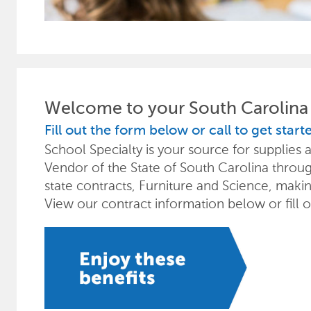
Welcome to your South Carolina 
Fill out the form below or call to get start
School Specialty is your source for supplie
Vendor of the State of South Carolina through
state contracts, Furniture and Science, maki
View our contract information below or fill 