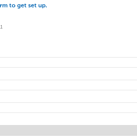
rm to get set up.
11