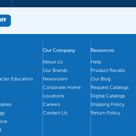
OFF
Our Company
Resources
About Us
Help
Our Brands
Product Recalls
acter Education
Newsroom
Our Blog
Corporate Home
Request Catalogs
Locations
Digital Catalogs
pplies
Careers
Shipping Policy
ogy
Contact Us
Return Policy
tive
d