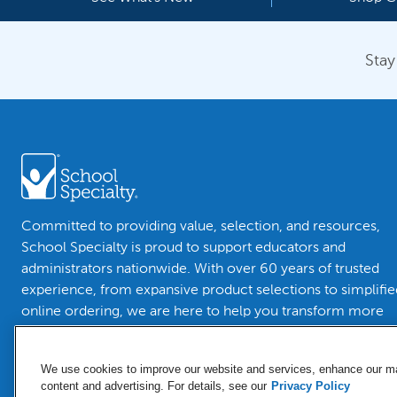
Stay
Committed to providing value, selection, and resources,
School Specialty is proud to support educators and
administrators nationwide. With over 60 years of trusted
experience, from expansive product selections to simplifie
online ordering, we are here to help you transform more
than classrooms.
We use cookies to improve our website and services, enhance our mar
content and advertising. For details, see our
Privacy Policy