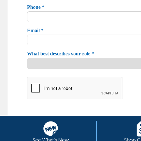
See What's New
Shop C