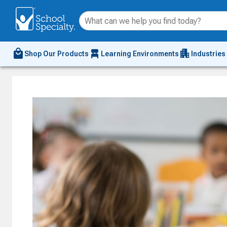
local_mall
chair_alt
apartment
Shop Our Products
Learning Environments
Industries