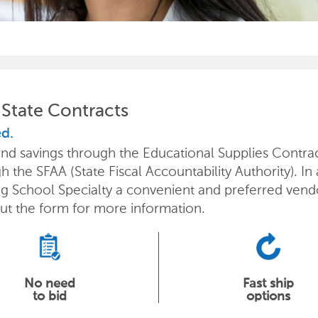
State Contracts
ed.
s and savings through the Educational Supplies Cont
 the SFAA (State Fiscal Accountability Authority). In
ng School Specialty a convenient and preferred vend
out the form for more information.
No need
Fast ship
to bid
options