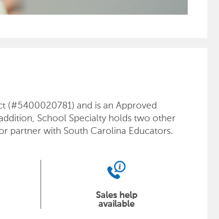
ract (#5400020781) and is an Approved
 addition, School Specialty holds two other
or partner with South Carolina Educators.
Sales help
available