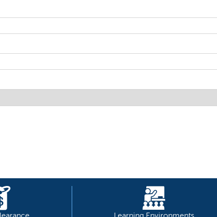
learance
Learning Environments