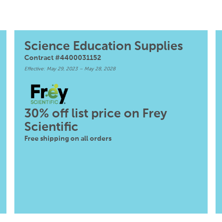
Science Education Supplies
Contract #4400031152
Effective: May 29, 2023 – May 28, 2028
30% off list price on Frey
Scientific
Free shipping on all orders