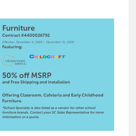
Furniture
Contract #4400026792
Effective: December 6, 2019 – December 31, 2026
Featuring:
50% off MSRP
and Free Shipping and installation
Offering Classroom, Cafeteria and Early Childhood
Furniture.
*School Specialty is also listed as a vendor for other school
furniture brands. Contact your SC Sales Representative for more
information or a quote.