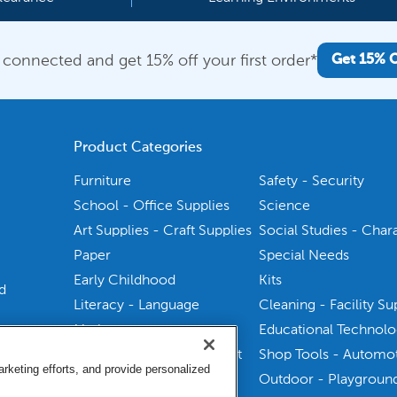
 connected and get 15% off your first order*
Get 15% 
Product Categories
Furniture
Safety - Security
School - Office Supplies
Science
Art Supplies - Craft Supplies
Social Studies - Char
Paper
Special Needs
Early Childhood
Kits
d
Literacy - Language
Cleaning - Facility Su
Math
Educational Technol
Physical Education - Sport
Shop Tools - Automo
keting efforts, and provide personalized
Health Sciences
Outdoor - Playgroun