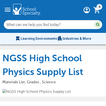
Current 
menu
0
account_circle
shopping_cart
Su
Sear
sit
co
an
chair_alt
apartment
se
Learning Environments
Industries & More
hi
m
NGSS High School
Physics Supply List
Materials List, Grades , Science