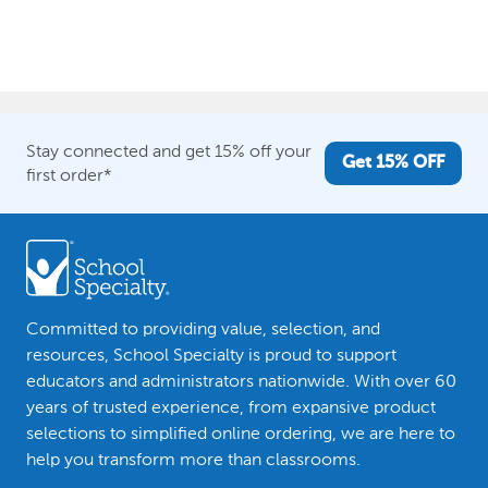
Stay connected and get 15% off your
Get 15% OFF
first order*
Committed to providing value, selection, and
resources, School Specialty is proud to support
educators and administrators nationwide. With over 60
years of trusted experience, from expansive product
selections to simplified online ordering, we are here to
help you transform more than classrooms.