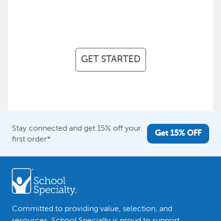
achieve your every objective,
every step of the way.
GET STARTED
Stay connected and get 15% off your
Get 15% OFF
first order*
Committed to providing value, selection, and
resources, School Specialty is proud to support