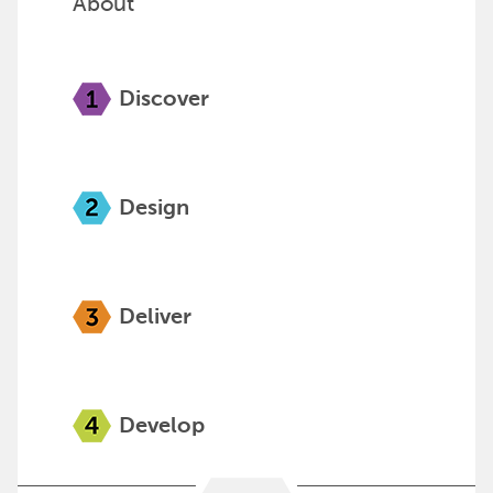
About
Discover
Design
Deliver
Develop