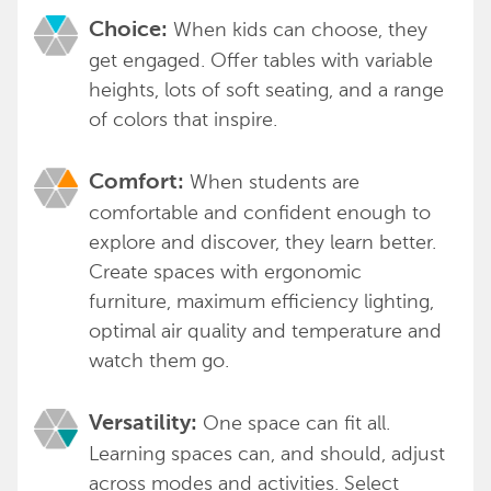
When kids can choose, they
Choice:
get engaged. Offer tables with variable
heights, lots of soft seating, and a range
of colors that inspire.
When students are
Comfort:
comfortable and confident enough to
explore and discover, they learn better.
Create spaces with ergonomic
furniture, maximum efficiency lighting,
optimal air quality and temperature and
watch them go.
One space can fit all.
Versatility:
Learning spaces can, and should, adjust
across modes and activities. Select