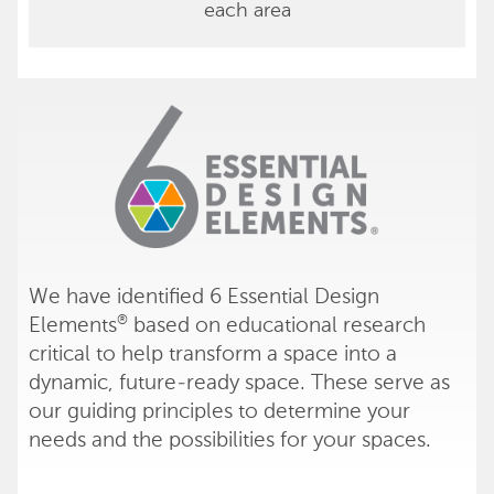
each area
We have identified 6 Essential Design
Elements
based on educational research
®
critical to help transform a space into a
dynamic, future-ready space. These serve as
our guiding principles to determine your
needs and the possibilities for your spaces.