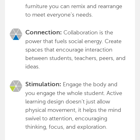
furniture you can remix and rearrange
to meet everyone’s needs.
Collaboration is the
Connection:
power that fuels social energy. Create
spaces that encourage interaction
between students, teachers, peers, and
ideas.
Engage the body and
Stimulation:
you engage the whole student. Active
learning design doesn’t just allow
physical movement, it helps the mind
swivel to attention, encouraging
thinking, focus, and exploration.