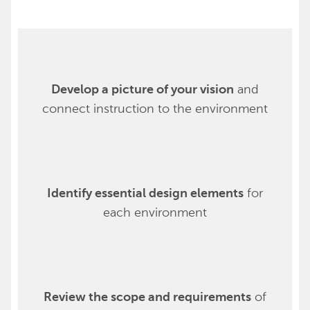
and
Develop a picture of your vision
connect instruction to the environment
for
Identify essential design elements
each environment
of
Review the scope and requirements