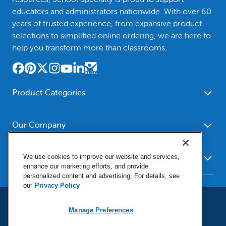
educators and administrators nationwide. With over 60
years of trusted experience, from expansive product
selections to simplified online ordering, we are here to
help you transform more than classrooms.
Product Categories
Furniture
Safety - Security
School - Office Supplies
Our Company
Science
Art Supplies - Craft
Social Studies - Character
About Us
Supplies
Education
We use cookies to improve our website and services,
Our Brands
Resources
enhance our marketing efforts, and provide
Paper
Special Needs
Newsroom
personalized content and advertising. For details, see
Help
Early Childhood
Kits
our
Privacy Policy
Corporate Home
Product Recalls
Literacy - Language
Cleaning - Facility Supplies
Locations
User Agreement
Our Blog
Manage Preferences
Math
Educational Technology
Social Media Statement
Careers
Request Catalogs
Terms & Conditions
Physical Education -
Shop Tools - Automotive