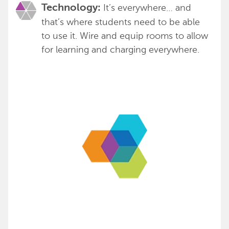
It’s everywhere… and
Technology:
that’s where students need to be able
to use it. Wire and equip rooms to allow
for learning and charging everywhere.
We’d love to be your partner to
help you create spaces that