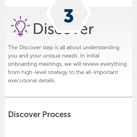
2
3
1
Discover
The Discover step is all about understanding
you and your unique needs. In initial
onboarding meetings, we will review everything
from high-level strategy to the all-important
executional details.
Discover Process