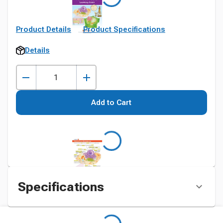
Product Details
Product Specifications
Details
Add to Cart
Specifications