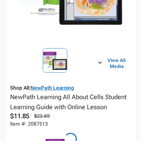
View All
Media
Shop All:
NewPath Learning
NewPath Learning All About Cells Student
Learning Guide with Online Lesson
$11.85
$23.69
Item #: 2087513