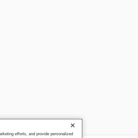
keting efforts, and provide personalized