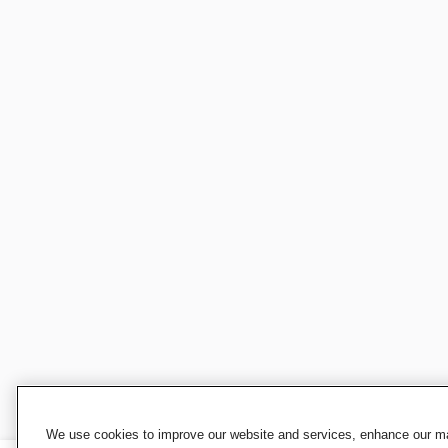
We use cookies to improve our website and services, enhance our mar