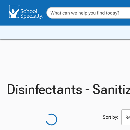
Disinfectants - Saniti
Sort by: