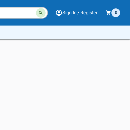
Sign In / Register
0