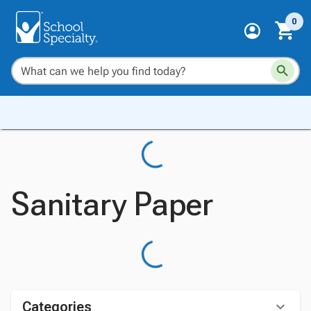
0
Sanitary Paper
Categories