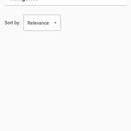
Sort by: