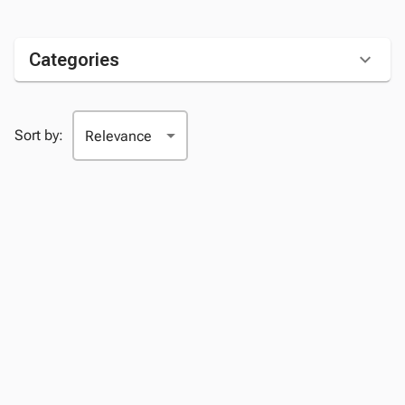
Categories
Sort by: