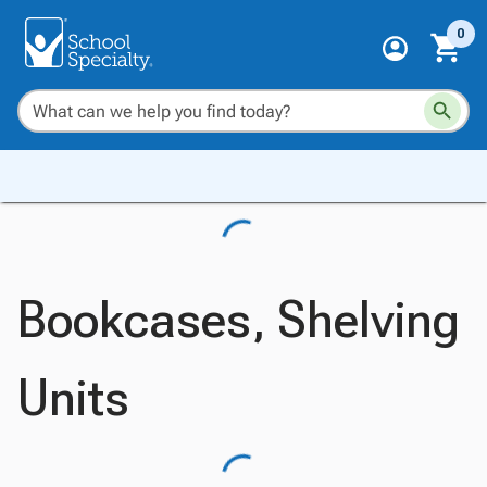
0
Bookcases, Shelving
Units