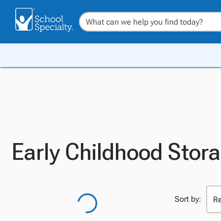
Early Childhood Stora
Sort by: