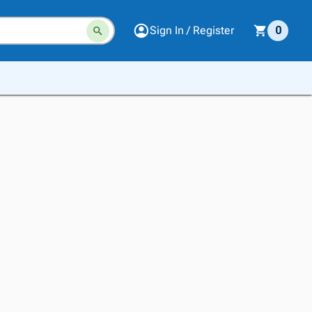
Sign In / Register
0