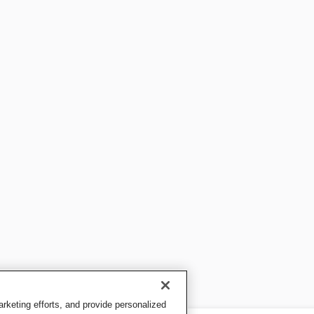
keting efforts, and provide personalized