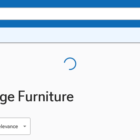
ge Furniture