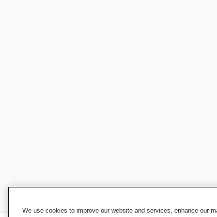
We use cookies to improve our website and services, enhance our mar