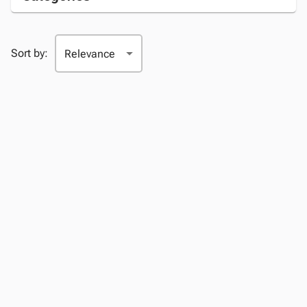
Sort by: