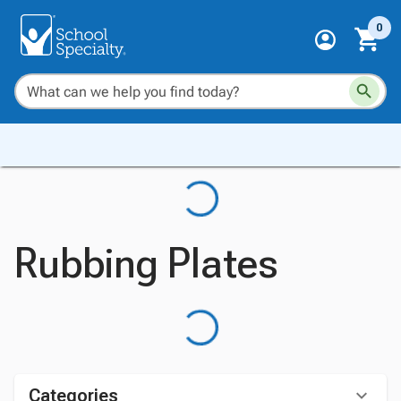
0
Rubbing Plates
Categories