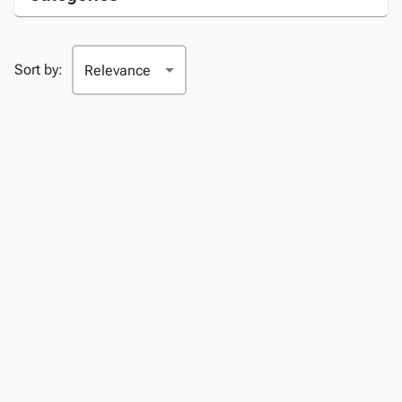
Sort by: