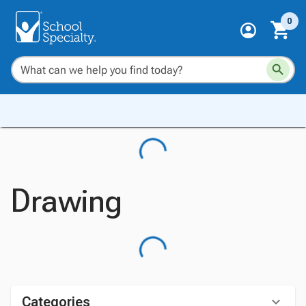
0
Drawing
Categories