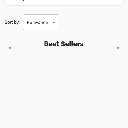
Sort by:
Best Sellers