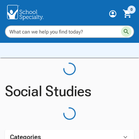
0
Social Studies
Categories