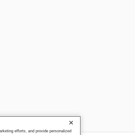
keting efforts, and provide personalized