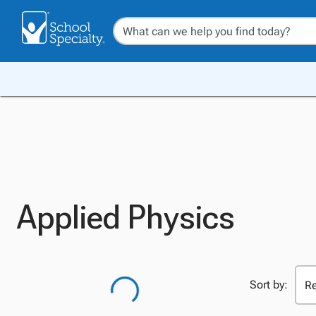
Applied Physics
Sort by: