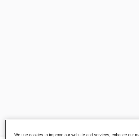
We use cookies to improve our website and services, enhance our mar