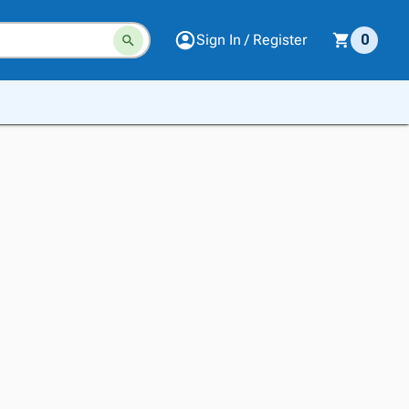
Sign In / Register
0