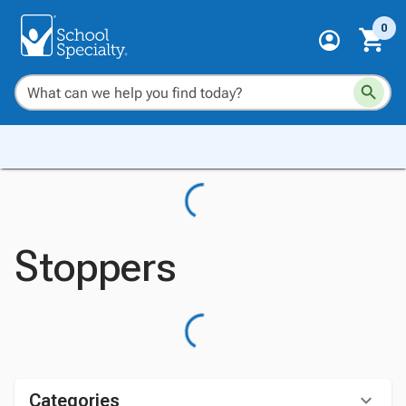
0
Stoppers
Categories