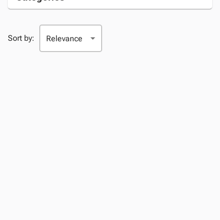
Sort by: