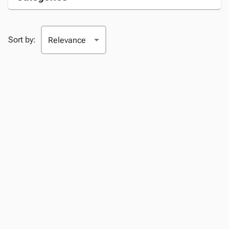
Sort by: