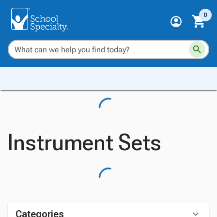
0
Instrument Sets
Categories