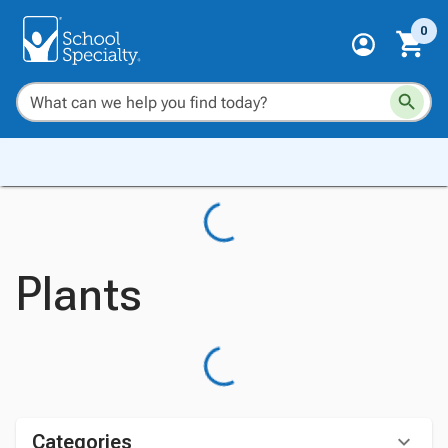
0
Plants
Categories