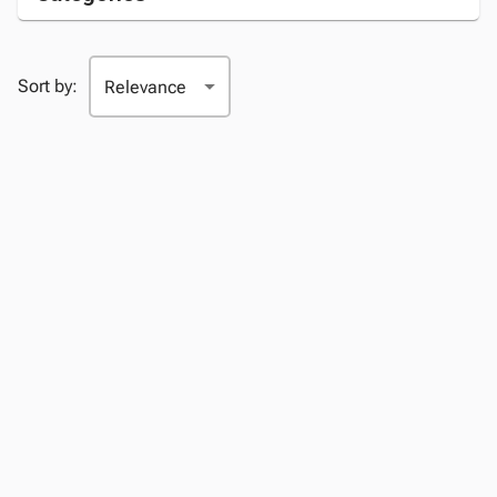
Sort by: