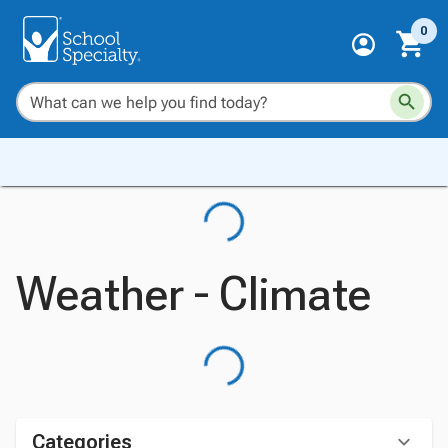
0
Weather - Climate
Categories