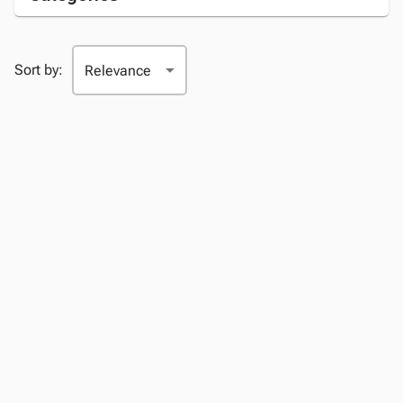
Sort by: