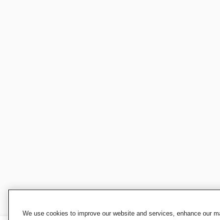
We use cookies to improve our website and services, enhance our mar