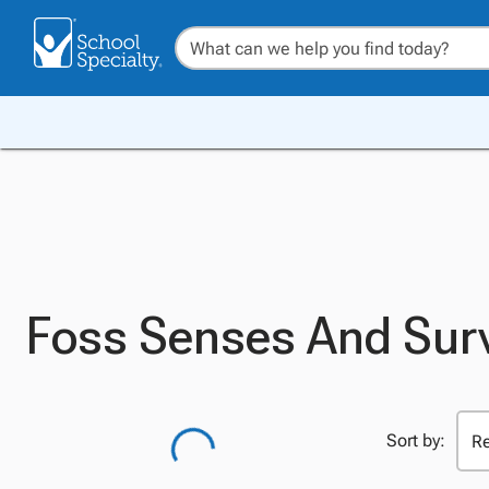
Foss Senses And Surv
Sort by: