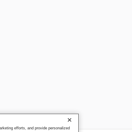
keting efforts, and provide personalized