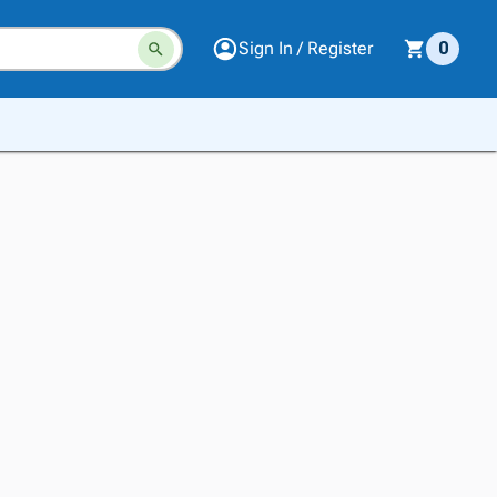
Sign In / Register
0