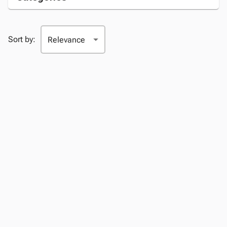
Sort by: