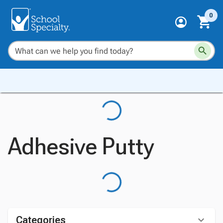
0
Adhesive Putty
Categories