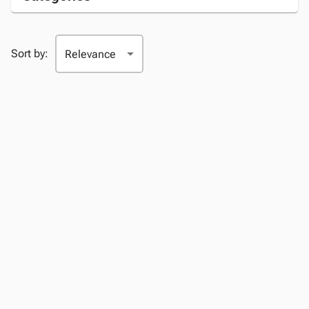
Sort by: