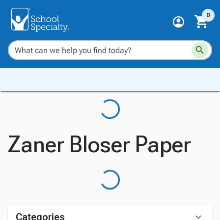
0
Zaner Bloser Paper
Categories