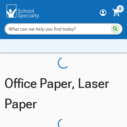
0
Office Paper, Laser
Paper