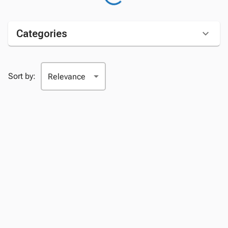
Categories
Sort by: