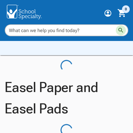
0
Easel Paper and
Easel Pads