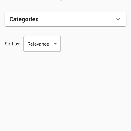
Categories
Sort by: