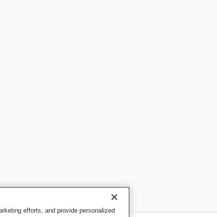
keting efforts, and provide personalized