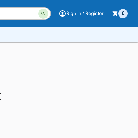
Sign In / Register
0
t