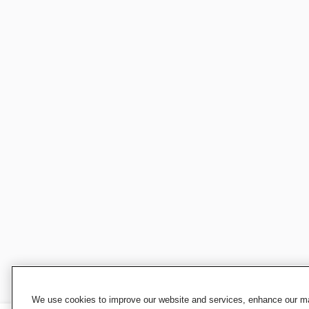
We use cookies to improve our website and services, enhance our mar