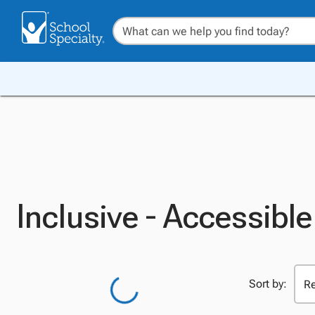
Inclusive - Accessib
Sort by: