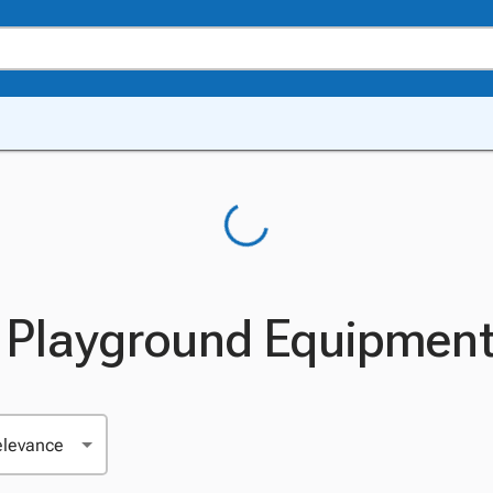
le Playground Equipmen