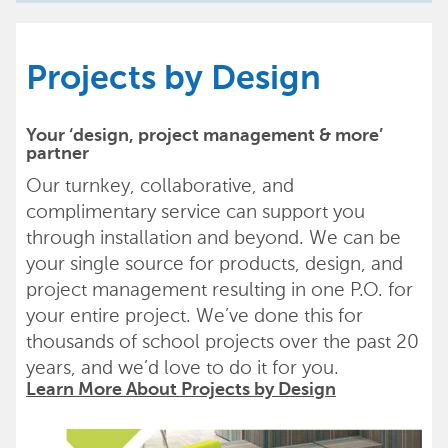
Projects by Design
Your ‘design, project management & more’
partner
Our turnkey, collaborative, and
complimentary service can support you
through installation and beyond. We can be
your single source for products, design, and
project management resulting in one P.O. for
your entire project. We’ve done this for
thousands of school projects over the past 20
years, and we’d love to do it for you.
Learn More About Projects by Design