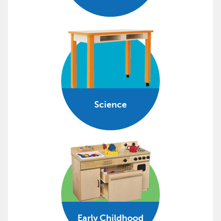
Science
Early Childhood