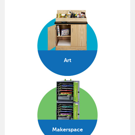
Art
Makerspace