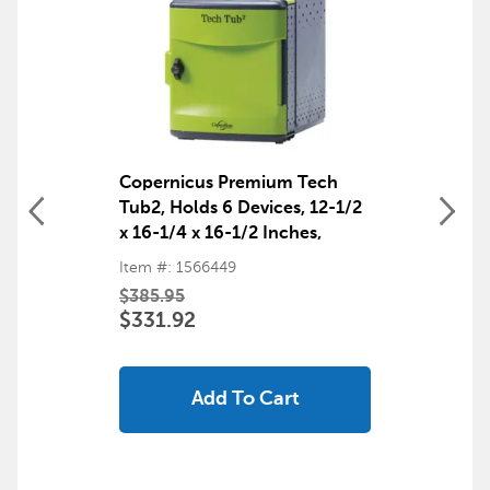
Copernicus Premium Tech
Tub2, Holds 6 Devices, 12-1/2
x 16-1/4 x 16-1/2 Inches,
Black and Green
Item #: 1566449
$385.95
$331.92
Add To Cart