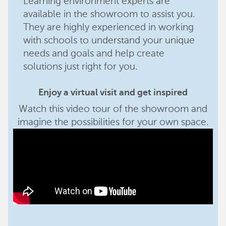
Learning environment experts are
available in the showroom to assist you.
They are highly experienced in working
with schools to understand your unique
needs and goals and help create
solutions just right for you.
Enjoy a virtual visit and get inspired
Watch this video tour of the showroom and
imagine the possibilities for your own space.