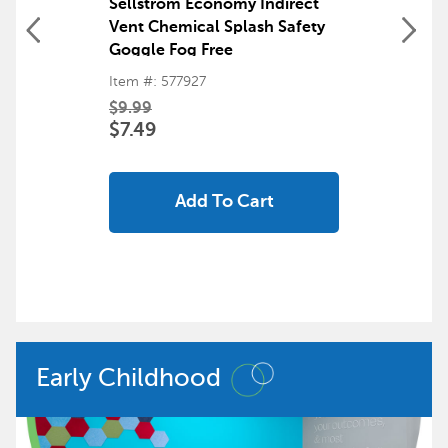
Sellstrom Economy Indirect
Vent Chemical Splash Safety
Goggle Fog Free
Item #: 577927
$9.99
$7.49
Add To Cart
Early Childhood