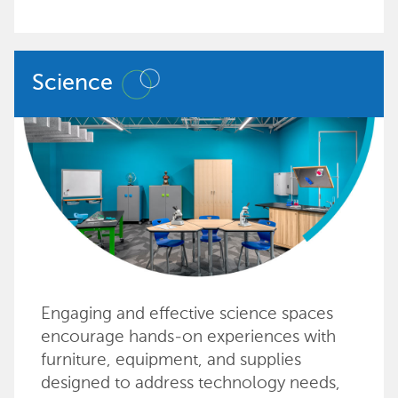
Science
Engaging and effective science spaces
encourage hands-on experiences with
furniture, equipment, and supplies
designed to address technology needs,