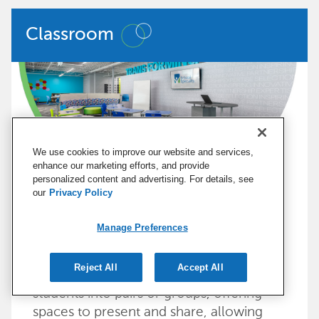
Classroom
We use cookies to improve our website and services,
enhance our marketing efforts, and provide
personalized content and advertising. For details, see
our
Privacy Policy
Classrooms should be nimble, allowing
Manage Preferences
teachers to use various strategies to
meet the needs of all learners. A
Reject All
Accept All
classroom should accommodate moving
students into pairs or groups, offering
spaces to present and share, allowing