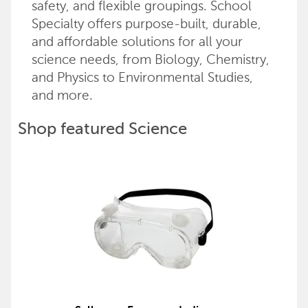
safety, and flexible groupings. School
Specialty offers purpose-built, durable,
and affordable solutions for all your
science needs, from Biology, Chemistry,
and Physics to Environmental Studies,
and more.
Shop featured Science
products
Back to top