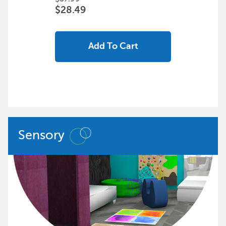
$28.49
Add To Cart
Sensory