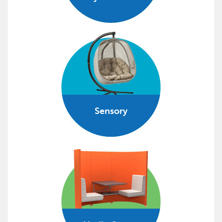
Sensory