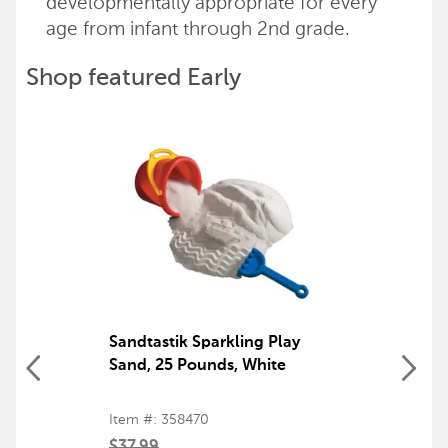
developmentally appropriate for every
age from infant through 2nd grade.
Shop featured Early
Childhood products
Back to top
Sandtastik Sparkling Play
Sand, 25 Pounds, White
Item #: 358470
$37.99