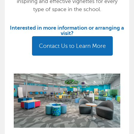
inspiring and effective vignettes for every
type of space in the school.
Interested in more information or arranging a
visit?
Contact Us to Learn More