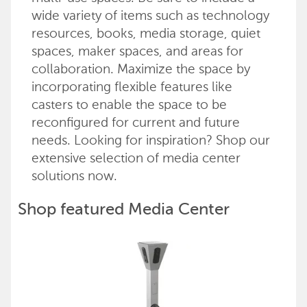
wide variety of items such as technology
resources, books, media storage, quiet
spaces, maker spaces, and areas for
collaboration. Maximize the space by
incorporating flexible features like
casters to enable the space to be
reconfigured for current and future
needs. Looking for inspiration? Shop our
extensive selection of media center
solutions now.
Shop featured Media Center
products
Back to top