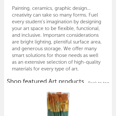
Painting, ceramics, graphic design…
creativity can take so many forms. Fuel
every student’s imagination by designing
your art space to be flexible, functional,
and inclusive. Important considerations
are bright lighting, plentiful surface area,
and generous storage. We offer many
smart solutions for those needs as well
as an extensive selection of high-quality
materials for every type of art.
Shop featured Art products
Back to top