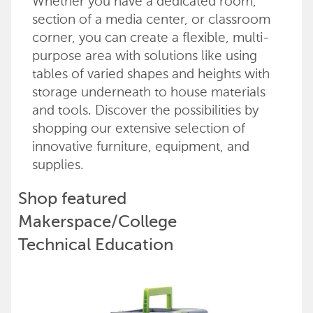
Whether you have a dedicated room,
section of a media center, or classroom
corner, you can create a flexible, multi-
purpose area with solutions like using
tables of varied shapes and heights with
storage underneath to house materials
and tools. Discover the possibilities by
shopping our extensive selection of
innovative furniture, equipment, and
supplies.
Shop featured
Makerspace/College
Technical Education
products
Back to top