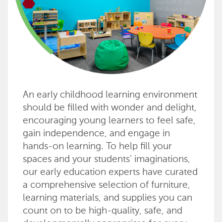
An early childhood learning environment
should be filled with wonder and delight,
encouraging young learners to feel safe,
gain independence, and engage in
hands-on learning. To help fill your
spaces and your students’ imaginations,
our early education experts have curated
a comprehensive selection of furniture,
learning materials, and supplies you can
count on to be high-quality, safe, and