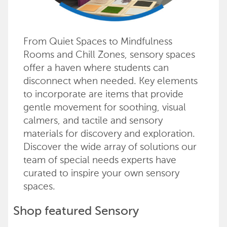
From Quiet Spaces to Mindfulness
Rooms and Chill Zones, sensory spaces
offer a haven where students can
disconnect when needed. Key elements
to incorporate are items that provide
gentle movement for soothing, visual
calmers, and tactile and sensory
materials for discovery and exploration.
Discover the wide array of solutions our
team of special needs experts have
curated to inspire your own sensory
spaces.
Shop featured Sensory