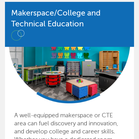
Makerspace/College and
Technical Education
A well-equipped makerspace or CTE
area can fuel discovery and innovation,
and develop college and career skills.