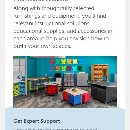
Along with thoughtfully selected
furnishings and equipment, you’ll find
relevant instructional solutions,
educational supplies, and accessories in
each area to help you envision how to
outfit your own spaces.
Get Expert Support