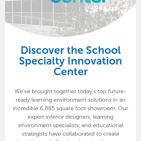
Discover the School
Specialty Innovation
Center
We’ve brought together today’s top future-
ready learning environment solutions in an
incredible 6,885 square foot showroom. Our
expert interior designers, learning
environment specialists, and educational
strategists have collaborated to create