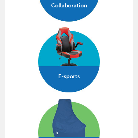
Collaboration
E-sports