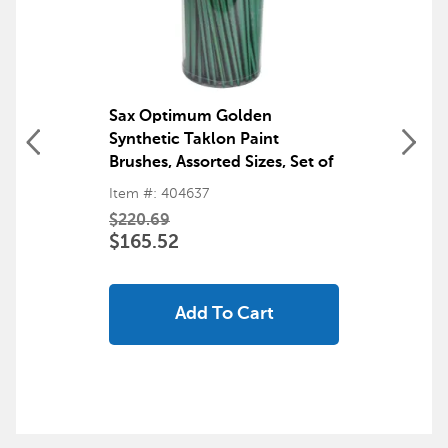
Sax Optimum Golden
Synthetic Taklon Paint
Brushes, Assorted Sizes, Set of
72
Item #: 404637
$220.69
$165.52
Add To Cart