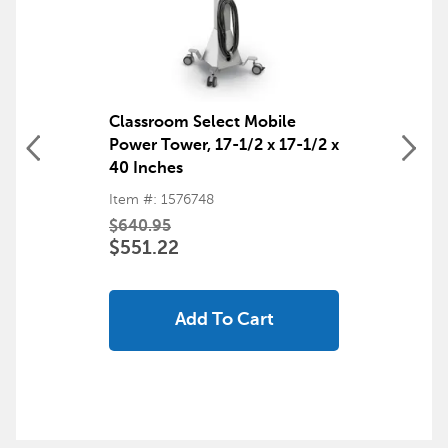
Classroom Select Mobile
Power Tower, 17-1/2 x 17-1/2 x
40 Inches
Item #: 1576748
$640.95
$551.22
Add To Cart