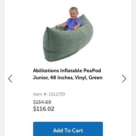
products
Back to top
Abilitations Inflatable PeaPod
Junior, 48 Inches, Vinyl, Green
Item #: 1512739
$154.69
$116.02
Add To Cart