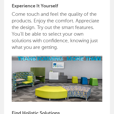
Experience It Yourself
Come touch and feel the quality of the
products. Enjoy the comfort. Appreciate
the design. Try out the smart features.
You’ll be able to select your own
solutions with confidence, knowing just
what you are getting.
Find Holistic Solutions