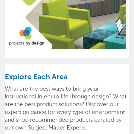
Explore Each Area
What are the best ways to bring your
instructional intent to life through design? What
are the best product solutions? Discover our
expert guidance for every type of environment
and shop recommended products curated by
our own Subject Matter Experts.