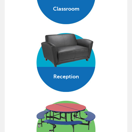
Classroom
Reception