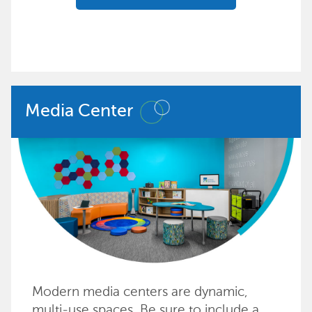
Media Center
Modern media centers are dynamic,
multi-use spaces. Be sure to include a