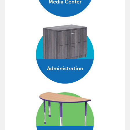
Media Center
Administration