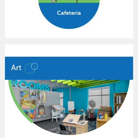
Cafeteria
Art