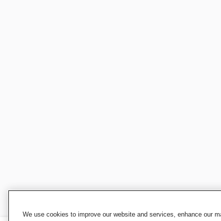
We use cookies to improve our website and services, enhance our mar