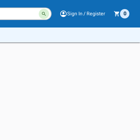
Sign In / Register
0