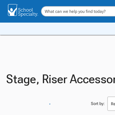
Stage, Riser Accesso
Sort by: