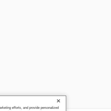
keting efforts, and provide personalized