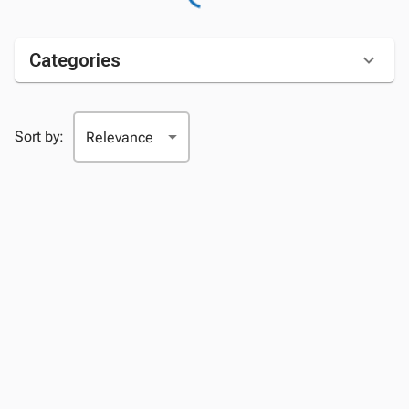
Categories
Sort by: