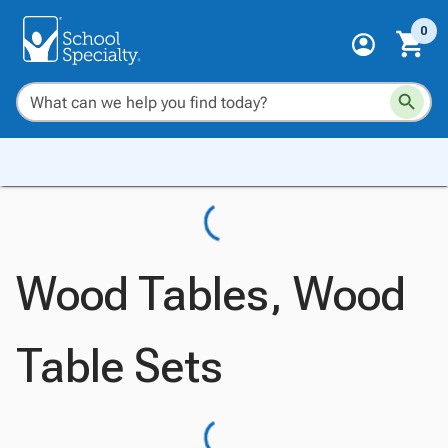
0
Wood Tables, Wood
Table Sets