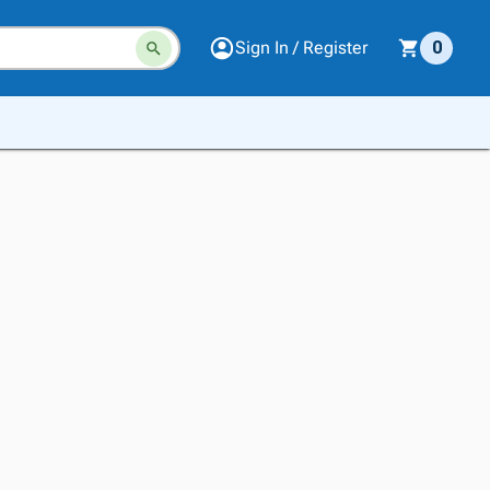
Sign In / Register
0