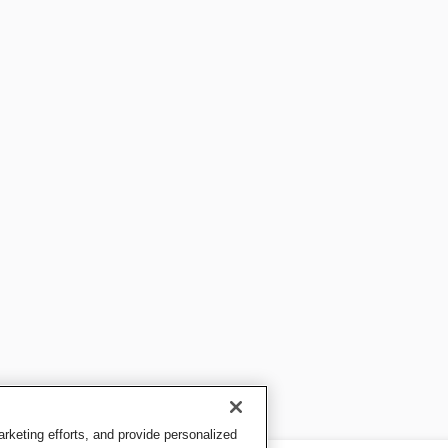
keting efforts, and provide personalized