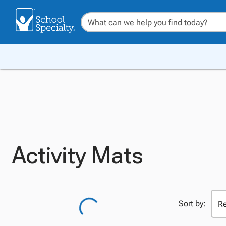
Activity Mats
Sort by: