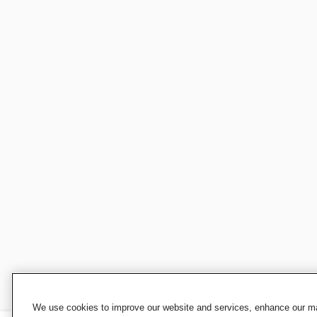
We use cookies to improve our website and services, enhance our mar