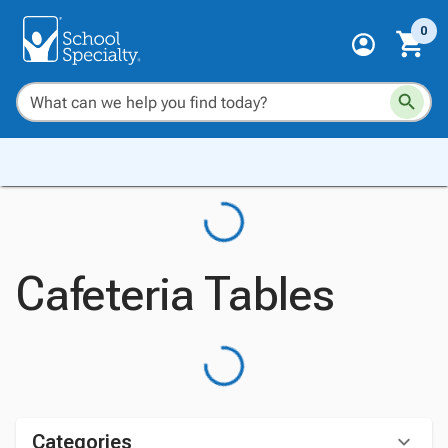
0
Cafeteria Tables
Categories