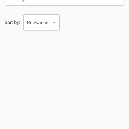
Sort by: