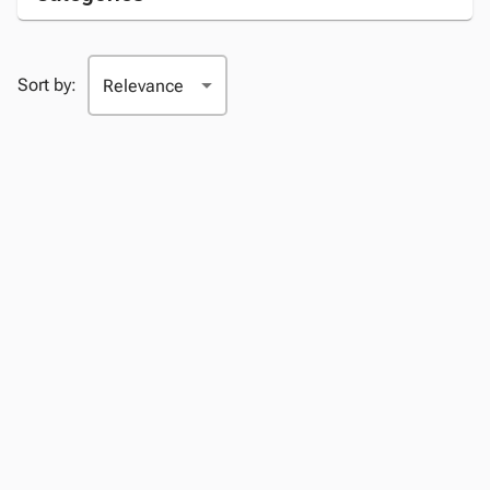
Sort by: