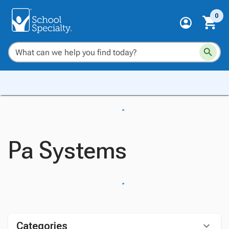
0
Pa Systems
Categories