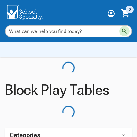
0
Block Play Tables
Categories