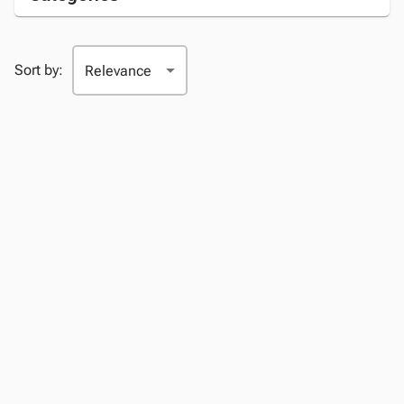
Sort by: