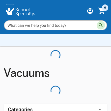
0
Vacuums
Categories