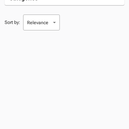
Sort by: