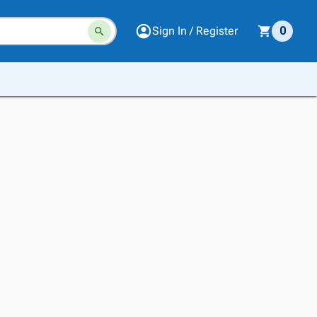
Sign In / Register
0