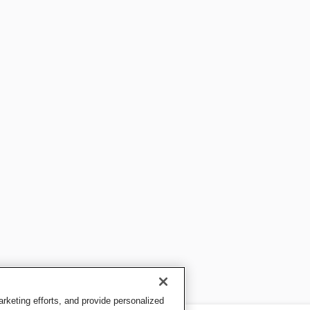
keting efforts, and provide personalized