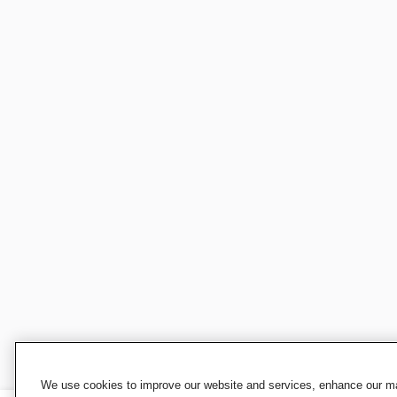
We use cookies to improve our website and services, enhance our mar