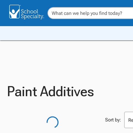
Paint Additives
Sort by: