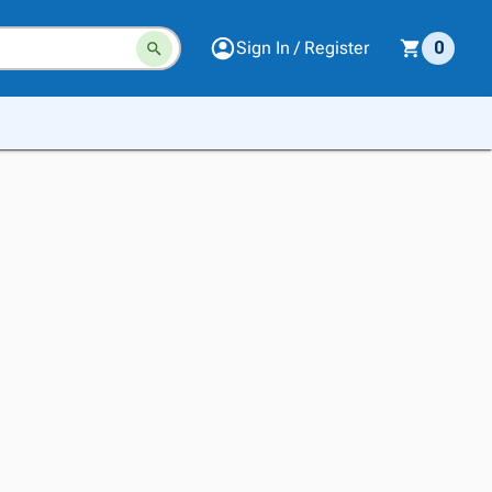
Sign In / Register
0