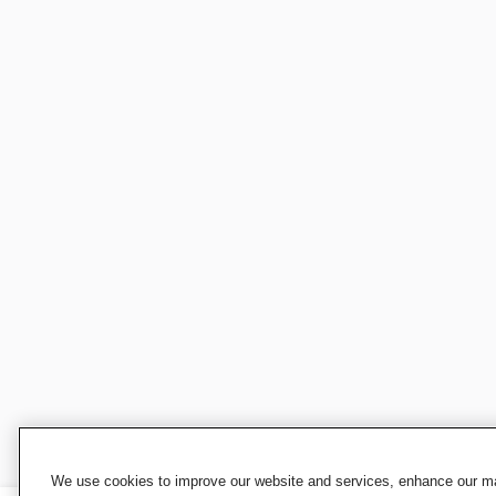
We use cookies to improve our website and services, enhance our mar