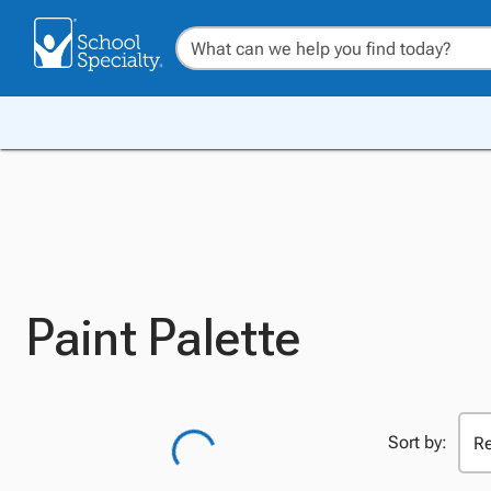
Paint Palette
Sort by: