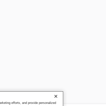
keting efforts, and provide personalized