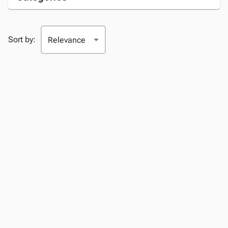
Sort by: