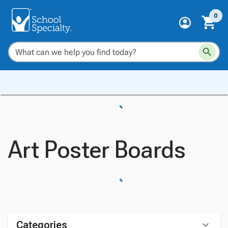
0
Art Poster Boards
Categories